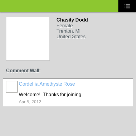
Chasity Dodd
Female
Trenton, MI
United States
Comment Wall:
Cordellia Amethyste Rose
Welcome! Thanks for joining!
Apr 5, 2012