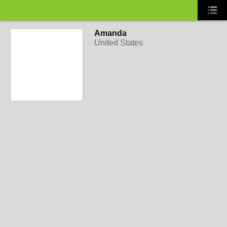
Amanda
United States