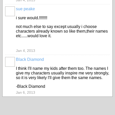
Jan 4, 2013
sue peake
i sure would.!!!!!!!!
not much else to say except usually i choose
characters already known so like them,their names
etc......would love it.
Jan 4, 2013
Black Diamond
I think I'll name my kids after them too. The names I
give my characters usually inspire me very strongly,
so it is very likely I'll give them the same names.
-Black Diamond
Jan 6, 2013