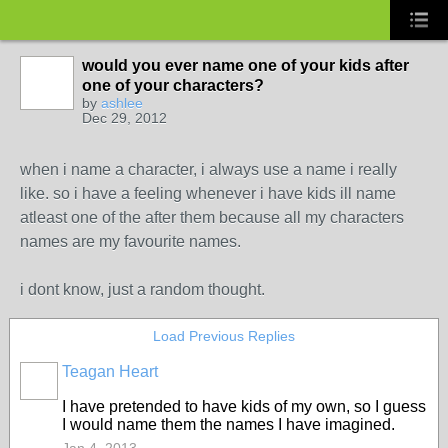
would you ever name one of your kids after
one of your characters?
by
ashlee
Dec 29, 2012
when i name a character, i always use a name i really
like. so i have a feeling whenever i have kids ill name
atleast one of the after them because all my characters
names are my favourite names.
i dont know, just a random thought.
Load Previous Replies
Teagan Heart
I have pretended to have kids of my own, so I guess
I would name them the names I have imagined.