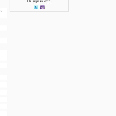
Or sign in with:
.