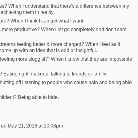
s? When I understand that there's a difference between my
 achieving them in reality.
e? When I think I can get what I want.
ore productive? When I let go completely and don't care
eams feeling better & more charged? When I feel as if I
 come up with an idea that is odd or insightful.
eeling more sluggish? When I know that they are impossible
 Eating right, makeup, talking to friends or family
hutting off listening to people who cause pain and being able
fident? Being able to hide.
on
May 21, 2016 at 10:08pm