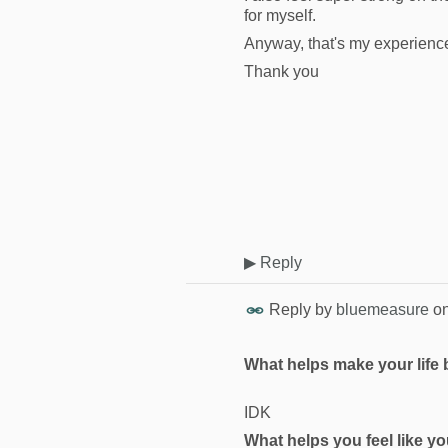
for myself.
Anyway, that's my experienc
Thank you
▶
Reply
Reply by
bluemeasure
o
What helps make your life 
IDK
What helps you feel like you’