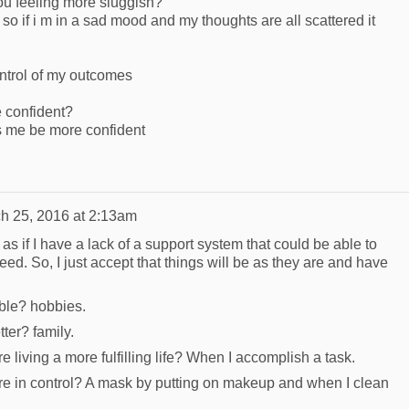
u feeling more sluggish?
 so if i m in a sad mood and my thoughts are all scattered it
ntrol of my outcomes
 confident?
s me be more confident
h 25, 2016 at 2:13am
as if I have a lack of a support system that could be able to
eed. So, I just accept that things will be as they are and have
ble? hobbies.
ter? family.
e living a more fulfilling life? When I accomplish a task.
're in control? A mask by putting on makeup and when I clean