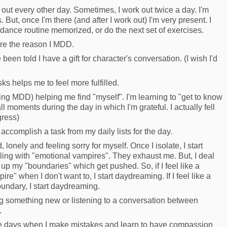
out every other day. Sometimes, I work out twice a day. I'm
But, once I'm there (and after I work out) I'm very present. I
 dance routine memorized, or do the next set of exercises.
're the reason I MDD.
ve been told I have a gift for character's conversation. (I wish I'd
ks helps me to feel more fulfilled.
ing MDD) helping me find "myself". I'm learning to "get to know
 moments during the day in which I'm grateful. I actually fell
gress)
 accomplish a task from my daily lists for the day.
onely and feeling sorry for myself. Once I isolate, I start
aling with "emotional vampires". They exhaust me. But, I deal
 up my "boundaries" which get pushed. So, if I feel like a
ire" when I don't want to, I start daydreaming. If I feel like a
undary, I start daydreaming.
ing something new or listening to a conversation between
.
the days when I make mistakes and learn to have compassion