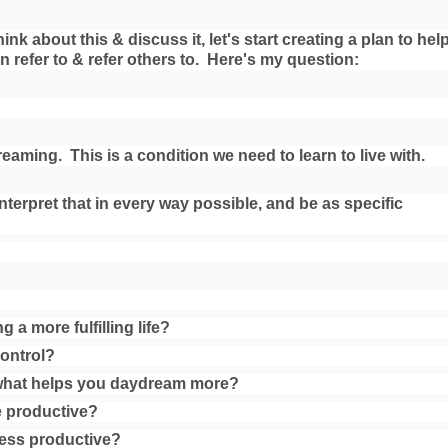
k about this & discuss it, let's start creating a plan to help
an refer to & refer others to. Here's my question:
eaming. This is a condition we need to learn to live with.
nterpret that in every way possible, and be as specific
g a more fulfilling life?
control?
what helps you daydream more?
 productive?
ess productive?