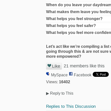
When do you leave your daydreams
What makes them leave you feelin
What helps you feel stronger?
What helps you feel safer?
What helps you feel more confide
Let’s act like we’re compiling a list
going through this & are not sure 
more empowered?
21 members like this
Like
MySpace
Facebook
Views:
16402
▶
Reply to This
Replies to This Discussion