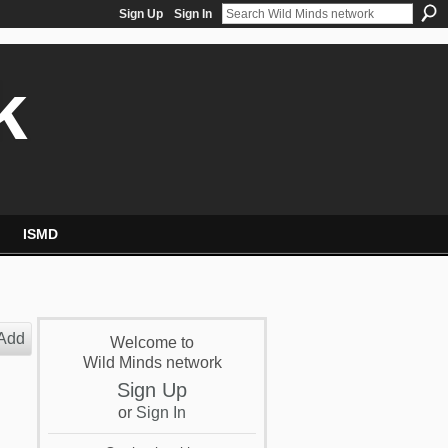
Sign Up
Sign In
k
ISMD
Add
Welcome to
Wild Minds network
Sign Up
or
Sign In