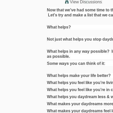
View Discussions
Now that we've had some time to thin
Let's try and make a list that we c
What helps?
Not just what helps you stop daydr
What helps in any way possible?
I
as possible.
Some ways you can think of it:
What helps make your life better?
What helps you feel like you’re livin
What helps you feel like you’re in 
What helps you daydream less & 
What makes your daydreams more
What makes your daydreams feel l