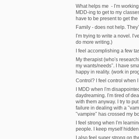
What helps me - I'm working 
MDD-ing to get to my classes. 
have to be present to get the
Family - does not help. They
I'm trying to write a novel. I'
do more writing.)
I feel accomplishing a few tas
My therapist (who's research
my wants/needs". I have small
happy in reality. (work in pro
Control? I feel control when I
I MDD when I'm disappointed, l
daydreaming. I'm tired of de
with them anyway. I try to put
failure in dealing with a "vamp
"vampire" has crossed my bo
I feel strong when I'm learn
people. I keep myself hidden
I also feel super strong on 