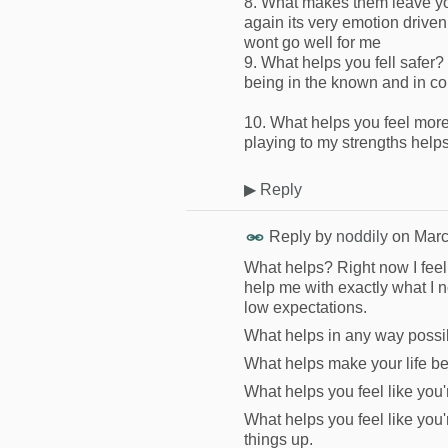
8. What makes them leave yo
again its very emotion driven
wont go well for me
9. What helps you fell safer?
being in the known and in co
10. What helps you feel more
playing to my strengths help
▶
Reply
Reply by
noddily
on
Marc
What helps? Right now I feel 
help me with exactly what I n
low expectations.
What helps in any way possi
What helps make your life bet
What helps you feel like you'r
What helps you feel like you
things up.