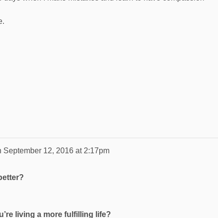
e.
n
September 12, 2016 at 2:17pm
better?
re living a more fulfilling life?