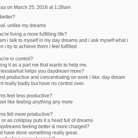
raa
on
March 25, 2016 at 1:28am
better?
al. unlike my dreams
're living a more fulfilling life?
 talk to myself in my day dreams and i ask myself what i
 i try to achieve them i feel fulfilled
u're in control?
ng it as a part me that wants to help me.
 less&what helps you daydream more?
d productive and concentrating on work i like. day dream
t really badly but have no control over.
s feel less productive?
eel like feeling anything any more
s fell more productive?
 or as coldplay puts it a head full of dreams
aydreams feeling better & more charged?
d have done something really great.