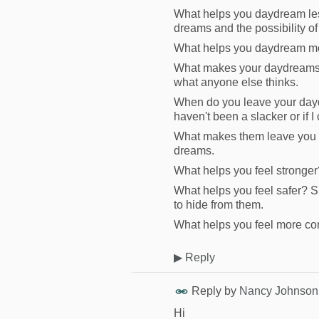
What helps you daydream les
dreams and the possibility of
What helps you daydream mor
What makes your daydreams m
what anyone else thinks.
When do you leave your daydr
haven't been a slacker or if I
What makes them leave you f
dreams.
What helps you feel stronger?
What helps you feel safer? S
to hide from them.
What helps you feel more con
▶
Reply
Reply by
Nancy Johnson
Hi