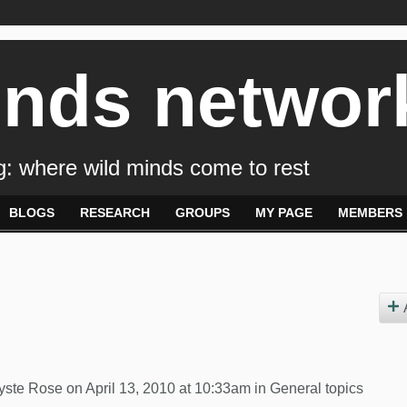
inds networ
: where wild minds come to rest
BLOGS
RESEARCH
GROUPS
MY PAGE
MEMBERS
yste Rose
on April 13, 2010 at 10:33am in
General topics