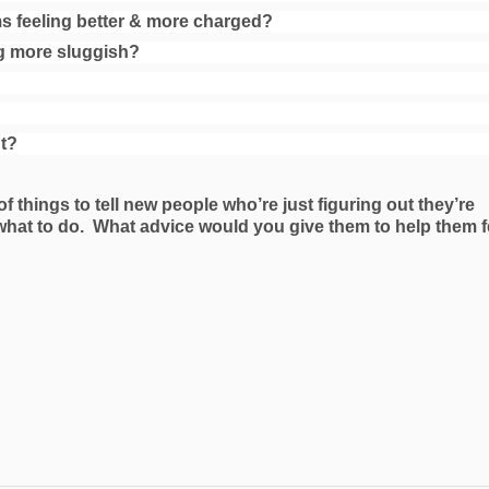
 feeling better & more charged?
g more sluggish?
nt?
 of things to tell new people who’re just figuring out they’re
what to do. What advice would you give them to help them f