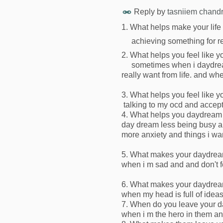
Reply by
tasniiem chand
1. What helps make your life 
achieving something for re
2. What helps you feel like you
sometimes when i daydream i
really want from life. and when
3. What helps you feel like yo
talking to my ocd and accepti
4. What helps you daydream
day dream less being busy an
more anxiety and things i wan
5. What makes your daydream
when i m sad and and don't f
6. What makes your daydream
when my head is full of ideas
7. When do you leave your d
when i m the hero in them an