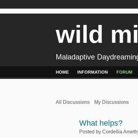
wild m
Maladaptive Daydreaming
HOME
INFORMATION
FORUM
All Discussions
My Discussions
What helps?
Posted by
Cordellia Ameth