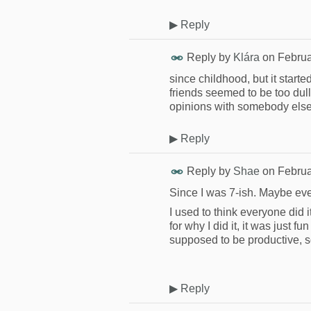
▶
Reply
Reply by
Klára
on
Februa
since childhood, but it start
friends seemed to be too dul
opinions with somebody els
▶
Reply
Reply by
Shae
on
Februa
Since I was 7-ish. Maybe ev
I used to think everyone did i
for why I did it, it was just fu
supposed to be productive, so
▶
Reply