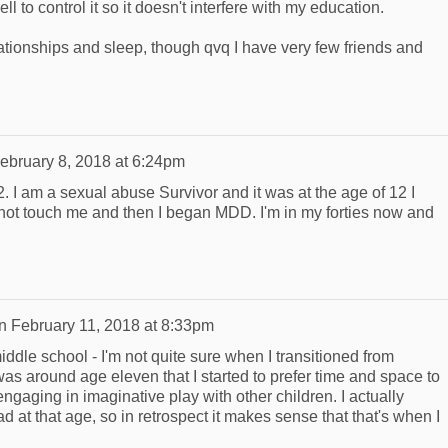
l to control it so it doesn't interfere with my education.
lationships and sleep, though qvq I have very few friends and
ebruary 8, 2018 at 6:24pm
12. I am a sexual abuse Survivor and it was at the age of 12 I
 not touch me and then I began MDD. I'm in my forties now and
n
February 11, 2018 at 8:33pm
ddle school - I'm not quite sure when I transitioned from
 was around age eleven that I started to prefer time and space to
gaging in imaginative play with other children. I actually
ad at that age, so in retrospect it makes sense that that's when I