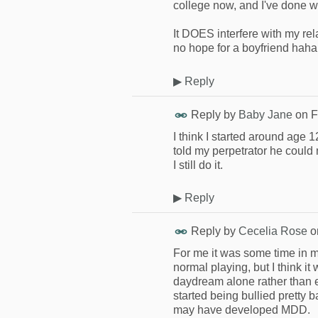
college now, and I've done wel
It DOES interfere with my re
no hope for a boyfriend haha
▶
Reply
Reply by
Baby Jane
on
F
I think I started around age 
told my perpetrator he could
I still do it.
▶
Reply
Reply by
Cecelia Rose
o
For me it was some time in mi
normal playing, but I think it
daydream alone rather than en
started being bullied pretty b
may have developed MDD.