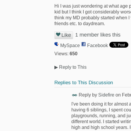
Hi I was just wondering at what age
kid but I think I got considerably wor
think my MD probably started when I w
friends etc. to daydream.
1 member likes this
Like
MySpace
Facebook
Views:
650
▶
Reply to This
Replies to This Discussion
Reply by
Sidefire
on
Febr
I've been doing it for almos
having 6 siblings, I spent co
playgrounds, running, and ju
different world. I started wr
high and high school years. 