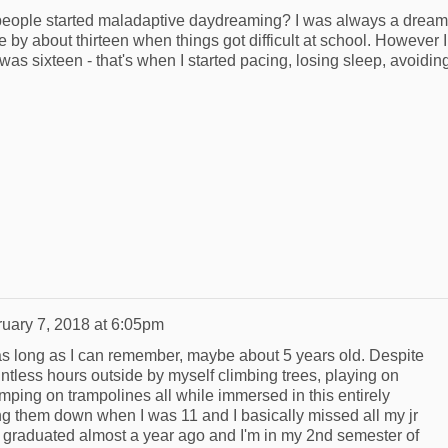
 people started maladaptive daydreaming? I was always a drea
se by about thirteen when things got difficult at school. However I
as sixteen - that's when I started pacing, losing sleep, avoidin
uary 7, 2018 at 6:05pm
t as long as I can remember, maybe about 5 years old. Despite
untless hours outside by myself climbing trees, playing on
mping on trampolines all while immersed in this entirely
iting them down when I was 11 and I basically missed all my jr
I graduated almost a year ago and I'm in my 2nd semester of