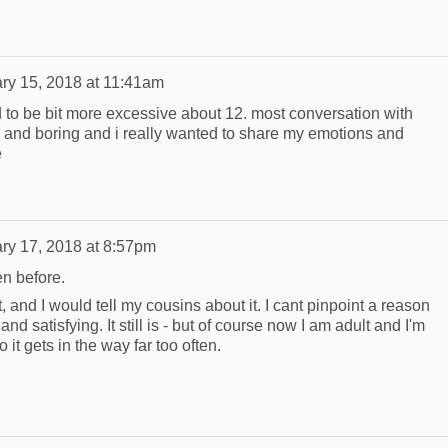
ry 15, 2018 at 11:41am
ed to be bit more excessive about 12. most conversation with
l and boring and i really wanted to share my emotions and
e
ry 17, 2018 at 8:57pm
en before.
t, and I would tell my cousins about it. I cant pinpoint a reason
n and satisfying. It still is - but of course now I am adult and I'm
 it gets in the way far too often.