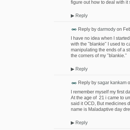
figure out how to deal with it 
▶
Reply
Reply by
darmody
on
Feb
I have no idea when I started. 
with the "blankie" I used to 
manipulating the ends of a st
the corners of my "blankie."
▶
Reply
Reply by
sagar kankam
I remember myself my first d
At the age of 21 i came to un
said it OCD, But medicines d
name is Maladaptive day dre
▶
Reply