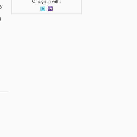
Or sign in with:
my
g