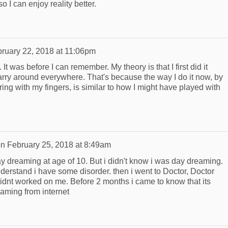
so I can enjoy reality better.
ruary 22, 2018 at 11:06pm
It was before I can remember. My theory is that I first did it
carry around everywhere. That's because the way I do it now, by
ring with my fingers, is similar to how I might have played with
on
February 25, 2018 at 8:49am
ay dreaming at age of 10. But i didn't know i was day dreaming.
derstand i have some disorder. then i went to Doctor, Doctor
idnt worked on me. Before 2 months i came to know that its
aming from internet