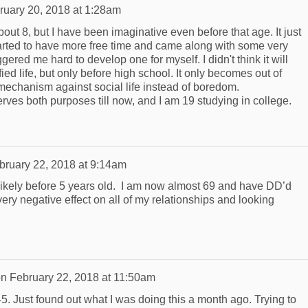
ruary 20, 2018 at 1:28am
out 8, but I have been imaginative even before that age. It just
started to have more free time and came along with some very
ggered me hard to develop one for myself. I didn't think it will
ied life, but only before high school. It only becomes out of
 mechanism against social life instead of boredom.
 serves both purposes till now, and I am 19 studying in college.
bruary 22, 2018 at 9:14am
 likely before 5 years old. I am now almost 69 and have DD’d
very negative effect on all of my relationships and looking
on
February 22, 2018 at 11:50am
5. Just found out what I was doing this a month ago. Trying to