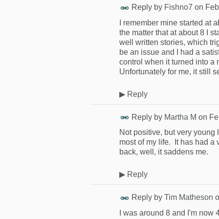
Reply by
Fishno7
on
Feb
I remember mine started at ab
the matter that at about 8 I 
well written stories, which tri
be an issue and I had a satisf
control when it turned into a
Unfortunately for me, it still
▶
Reply
Reply by
Martha M
on
Fe
Not positive, but very young
most of my life. It has had a 
back, well, it saddens me.
▶
Reply
Reply by
Tim Matheson
I was around 8 and I'm now 4