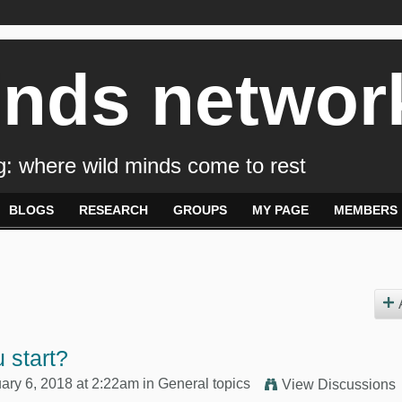
inds networ
: where wild minds come to rest
BLOGS
RESEARCH
GROUPS
MY PAGE
MEMBERS
 start?
ary 6, 2018 at 2:22am in
General topics
View Discussions