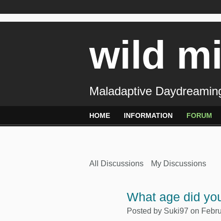
wild m
Maladaptive Daydreaming
HOME
INFORMATION
FORUM
All Discussions
My Discussions
What age did you
Posted by
Suki97
on Febru