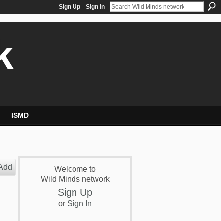
Sign Up
Sign In
k
ISMD
Add
Welcome to
Wild Minds network
Sign Up
or
Sign In