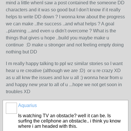
mind a little whenI saw a post contained the someone DD
characters and it was so good but I don't know if it really
helps to write DD down ? I wonna knw about the progress
we can make ..the success ..and what helps ? A goal
..planning ...and even u didn't overcome ? What is the
things that gives u hope ..build you maybe make u
continue :D make u stronger and not feeling empty doing
nothing but DD
I m really happy talking to ppl wz similar stories so I want
hear u re creative (although we are :D) or u re crazy XD
as u all knw the issues and luv u all :) wonna hear from u
and happy new year to all of u ...hope we not get soon in
troubles XD
Aquarius
Is watching TV an obstacle? well it can be. Is
surfing the cellphone an obstacle.. i think yu know
where i am headed with this.