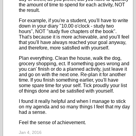
the amount of time to spend for each activity, NOT
the result.
For example, if you're a student, you'll have to write
down in your diary "10.00 o'clock - study two
hours", NOT "study five chapters of the book".
That's because it is more achievable, and you'll feel
that you'll have always reached your goal anyway,
and therefore, more satisfied with yourself.
Plan everything. Clean the house, walk the dog,
grocery shopping, ect. If something goes wrong and
you can' finish or do a planned activity, just leave it
and go on with the next one. Re-plan it for another
time. If you finish something earlier, you'll have
some spare time for your self. Tick proudly your list
of things done and be satisfied with yourself.
I found it really helpful and when I manage to stick
on my agenda and so many things I feel that my day
had a sense.
Feel the sense of achievement.
Jan 4, 2016