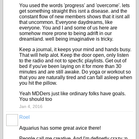
You used the words 'progress' and 'overcome'. lets
get something straight this isnt a disease. and the
constant flow of new members shows that it isnt all
that uncommon. Everyone daydreams, like
everyone. You and I and some of us here are
somehow more prone to being adrift in our
dreamland. well being imaginative is tricky.
Keep a journal, it keeps your mind and hands busy.
That will help alot. Keep the door open, only listen
to the radio and not to specfic playlists. Get out of
bed if you've been laying on it for more than 30
minutes and are still awake. Do yoga or workout so
that you are naturally tired and can fall asleep when
you hit the pillow.
Yeah MDDers just like ordinary folks have goals.
You should too
Jan 4, 2016
Roel
Aquarius has some great avice there!
People call me creative. And I'm definetly crazy :p