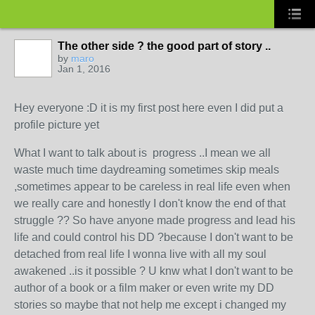
The other side ? the good part of story ..
by
maro
Jan 1, 2016
Hey everyone :D it is my first post here even I did put a
profile picture yet
What I want to talk about is progress ..I mean we all
waste much time daydreaming sometimes skip meals
,sometimes appear to be careless in real life even when
we really care and honestly I don't know the end of that
struggle ?? So have anyone made progress and lead his
life and could control his DD ?because I don't want to be
detached from real life I wonna live with all my soul
awakened ..is it possible ? U knw what I don't want to be
author of a book or a film maker or even write my DD
stories so maybe that not help me except i changed my