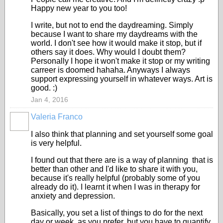
Happy new year to you too!
I write, but not to end the daydreaming. Simply
because I want to share my daydreams with the
world. I don't see how it would make it stop, but if
others say it does. Why would I doubt them?
Personally I hope it won't make it stop or my writing
carreer is doomed hahaha. Anyways I always
support expressing yourself in whatever ways. Art is
good. :)
Jan 4, 2016
Valeria Franco
ADMINISTRATOR
I also think that planning and set yourself some goal
is very helpful.
I found out that there are is a way of planning that is
better than other and I'd like to share it with you,
because it's really helpful (probably some of you
already do it). I learnt it when I was in therapy for
anxiety and depression.
Basically, you set a list of things to do for the next
day or week, as you prefer, but you have to quantify