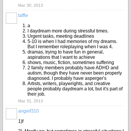
Mar 30, 2013
taffle
a
I daydream more during stressful times.
Urgent tasks, meeting deadlines
5-10 is when I had memories of my dreams.
But I remember roleplaying when I was 4.
dramas, trying to have fun in general,
aspirations that I want to achieve
shows, music, fiction, sometimes suffering
2 family members probably have ADHD and
autism, though they have never been properly
diagnosed. I probably have asperger's
Artists, writers, playwrights, and creative
people probably daydream a lot, but it's part of
their job.
Mar 31, 2013
angief310
1)f