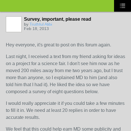
Survey, important, please read
by
Truthful Alibi
Feb 18, 2013
Hey everyone, it's great to post on this forum again.
Last night, I received a text from my friend asking for ideas
on a project for a science fair. I don't see him now as he
moved 200 miles away from me two years ago, but I trust
more than anyone, so I explained MD to him (and also
told him that I had it). He liked the idea so we have
composed a survey of eight questions below.
I would really appreciate it if you could take a few minutes
to fill it in. We need at least 20 replies in order to have
accurate results.
We feel that this could help earn MD some publicity and