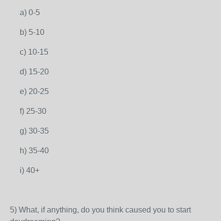
a) 0-5
b) 5-10
c) 10-15
d) 15-20
e) 20-25
f) 25-30
g) 30-35
h) 35-40
i) 40+
5) What, if anything, do you think caused you to start