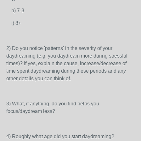
h) 7-8
i) 8+
2) Do you notice 'patterns' in the severity of your
daydreaming (e.g. you daydream more during stressful
times)? If yes, explain the cause, increase/decrease of
time spent daydreaming during these periods and any
other details you can think of.
3) What, if anything, do you find helps you
focus/daydream less?
4) Roughly what age did you start daydreaming?