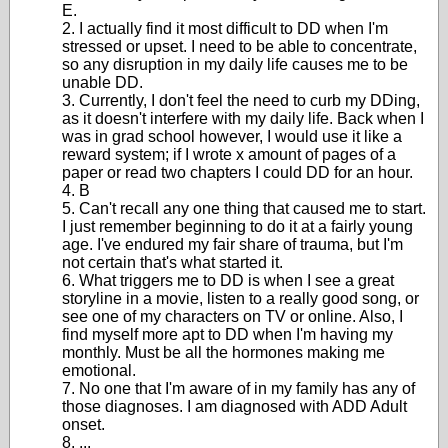
E.
2. I actually find it most difficult to DD when I'm
stressed or upset. I need to be able to concentrate,
so any disruption in my daily life causes me to be
unable DD.
3. Currently, I don't feel the need to curb my DDing,
as it doesn't interfere with my daily life. Back when I
was in grad school however, I would use it like a
reward system; if I wrote x amount of pages of a
paper or read two chapters I could DD for an hour.
4. B
5. Can't recall any one thing that caused me to start.
I just remember beginning to do it at a fairly young
age. I've endured my fair share of trauma, but I'm
not certain that's what started it.
6. What triggers me to DD is when I see a great
storyline in a movie, listen to a really good song, or
see one of my characters on TV or online. Also, I
find myself more apt to DD when I'm having my
monthly. Must be all the hormones making me
emotional.
7. No one that I'm aware of in my family has any of
those diagnoses. I am diagnosed with ADD Adult
onset.
8. ...