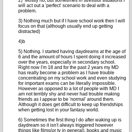
2) Mostly no, but sometimes in stressful situations I
will act out a 'perfect' scenario to deal with a
problem.
3) Nothing much but if I have school work then I will
focus on that (although usually end up getting
distracted)
4)b
5) Nothing. I started having daydreams at the age of
6 and the amount of hours I spent doing it increased
over the years, especially in secondary school.
Right now I'm 18 and for the past 2 years my MD
has really become a problem as I have trouble
concentrating on my school work and even studying
for important exams can be literally impossible.
However as opposed to a lot of people with MD I
am not terribly shy and never had trouble making
friends as I appear to be 'normal' around them.
Although it does get difficult to keep up friendships
when getting lost in your fantasy world.
6) Sometimes the first thing I do after waking up is
daydream so it isn't always triggered however
things like films(or tv in general), books and music