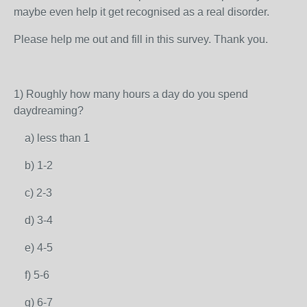
maybe even help it get recognised as a real disorder.
Please help me out and fill in this survey. Thank you.
1) Roughly how many hours a day do you spend
daydreaming?
a) less than 1
b) 1-2
c) 2-3
d) 3-4
e) 4-5
f) 5-6
g) 6-7