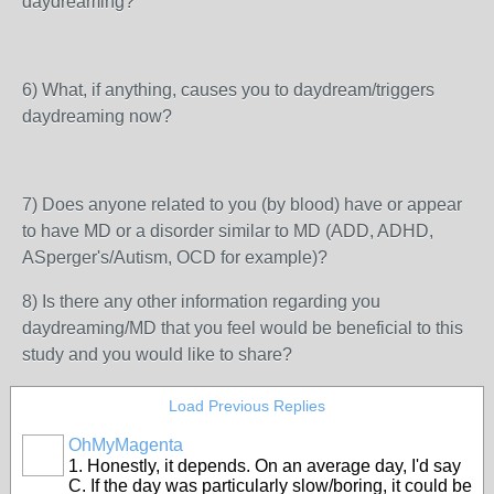
daydreaming?
6) What, if anything, causes you to daydream/triggers
daydreaming now?
7) Does anyone related to you (by blood) have or appear
to have MD or a disorder similar to MD (ADD, ADHD,
ASperger's/Autism, OCD for example)?
8) Is there any other information regarding you
daydreaming/MD that you feel would be beneficial to this
study and you would like to share?
Load Previous Replies
OhMyMagenta
1. Honestly, it depends. On an average day, I'd say
C. If the day was particularly slow/boring, it could be