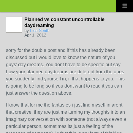
Planned vs constant uncontrollable
daydreaming
by
Lisa Smith
Apr 1, 2012
sorry for the double post and if this has already been
discussed but i would love to know the nature of you
guys' day dreams. You dont have to be specific but say
how your planned daydreams are different from the ones
you suddenly find yourself in, if that happens to you. This
is going to be long so if you dont want to read it you can
just answer the question above.
I know that for me the fantasies i just find myself in arent
that creative, they are just me turning my thoughts into an
imaginary conversation with someone (not always even a
particular person, sometimes its just a feeling of the