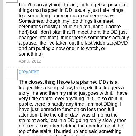
I can't plan anything. In fact, I often get surprised at
things that happen in DD, usually just little things,
like something funny or mean someone says.
Sometimes, though, my I do things like meet
celebrities (mostly Emilie Autumn, haha, I adore
her!) But I don't plan that I'll meet them. the DD just
changes into that (I think there's sometimes actually
a pause, like I've taken out the last video tape/DVD
and am putting a new one in to watch, or
something)
Apr 9, 2012
greyartist
The closest thing I have to a planned DDs is a
trigger, like a song, show, book, etc that triggers a
story line and then my mind just goes with it. I have
very little control over anything in it. I also do it in
public, there is hardly any time i am not DDing. I
have just learned to function on less then full
attention. Like the other day I was climbing the
stairs at work, lost in a DD going really slowly then
noticed a coworker holding the door for me at the
top of the stairs, I hurried up and said something