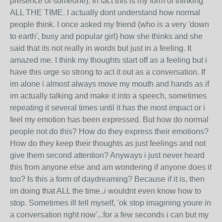
presence of someone). In fact this is my form of thinking
ALL THE TIME. I actually dont understand how normal
people think. I once asked my friend (who is a very 'down
to earth', busy and popular girl) how she thinks and she
said that its not really in words but just in a feeling. It
amazed me. I think my thoughts start off as a feeling but i
have this urge so strong to act it out as a conversation. If
im alone i almost always move my mouth and hands as if
im actually talking and make it into a speech, sometimes
repeating it several times until it has the most impact or i
feel my emotion has been expressed. But how do normal
people not do this? How do they express their emotions?
How do they keep their thoughts as just feelings and not
give them second attention? Anyways i just never heard
this from anyone else and am wondering if anyone does it
too? Is this a form of daydreaming? Because if it is, then
im doing that ALL the time..i wouldnt even know how to
stop. Sometimes ill tell myself, 'ok stop imagining youre in
a conversation right now'...for a few seconds i can but my