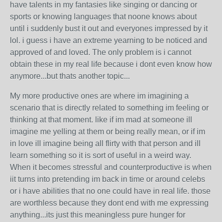
have talents in my fantasies like singing or dancing or
sports or knowing languages that noone knows about
until i suddenly bust it out and everyones impressed by it
lol. i guess i have an extreme yearning to be noticed and
approved of and loved. The only problem is i cannot
obtain these in my real life because i dont even know how
anymore...but thats another topic...
My more productive ones are where im imagining a
scenario that is directly related to something im feeling or
thinking at that moment. like if im mad at someone ill
imagine me yelling at them or being really mean, or if im
in love ill imagine being all flirty with that person and ill
learn something so it is sort of useful in a weird way.
When it becomes stressful and counterproductive is when
iit turns into pretending im back in time or around celebs
or i have abilities that no one could have in real life. those
are worthless because they dont end with me expressing
anything...its just this meaningless pure hunger for