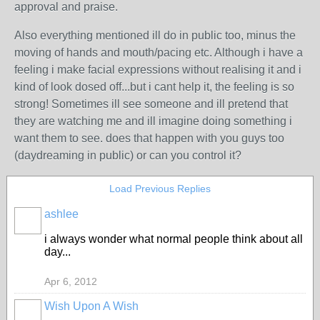
approval and praise.
Also everything mentioned ill do in public too, minus the
moving of hands and mouth/pacing etc. Although i have a
feeling i make facial expressions without realising it and i
kind of look dosed off...but i cant help it, the feeling is so
strong! Sometimes ill see someone and ill pretend that
they are watching me and ill imagine doing something i
want them to see. does that happen with you guys too
(daydreaming in public) or can you control it?
Load Previous Replies
ashlee
i always wonder what normal people think about all
day...
Apr 6, 2012
Wish Upon A Wish