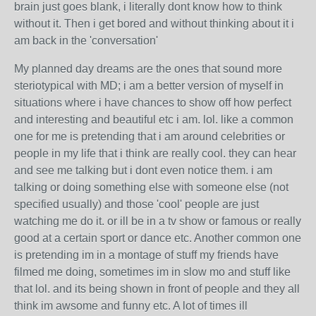
brain just goes blank, i literally dont know how to think
without it. Then i get bored and without thinking about it i
am back in the 'conversation'
My planned day dreams are the ones that sound more
steriotypical with MD; i am a better version of myself in
situations where i have chances to show off how perfect
and interesting and beautiful etc i am. lol. like a common
one for me is pretending that i am around celebrities or
people in my life that i think are really cool. they can hear
and see me talking but i dont even notice them. i am
talking or doing something else with someone else (not
specified usually) and those 'cool' people are just
watching me do it. or ill be in a tv show or famous or really
good at a certain sport or dance etc. Another common one
is pretending im in a montage of stuff my friends have
filmed me doing, sometimes im in slow mo and stuff like
that lol. and its being shown in front of people and they all
think im awsome and funny etc. A lot of times ill