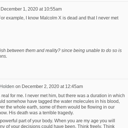
n
December 1, 2020 at 10:55am
 For example, I know Malcolm X is dead and that I never met
uish between them and reality? since being unable to do so is
ons.
 Holden
on
December 2, 2020 at 12:45am
real for me. I never met him, but there was a duration in which
ould somehow have tagged the water molecules in his blood,
ver the whole earth, some of them would be flowing in our
now. His death was a terrible tragedy.
 powerful part of your body. When you are my age you will
y of your decisions could have been. Think freely. Think