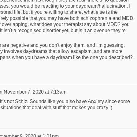
cases, you would be reacting to your daydream/hallucination. I
sonal life, but if you're willing to share, what else is the
tirely possible that you may have both schizophrenia and MDD,
 overlapping. what does your therapist say about MDD? you
it isn't a recognised disorder yet, but is it an avenue they're
are negative and you don't enjoy them, and I'm guessing,
ly involves daydreams that allow escapism, and are more
appens when you have a daydream like the one you described?
n
November 7, 2020 at 7:13am
, it's not Schiz. Sounds like you also have Anxiety since some
ituations that deal with stuff that makes you crazy :)
ovember 9, 2020 at 1:01pm