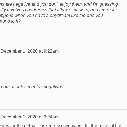
s are negative and you don't enjoy them, and I'm guessing,
lly involves daydreams that allow escapism, and are more
 happens when you have a daydream like the one you
ond to it?
n
December 1, 2020 at 9:22am
com acontecimentos negativos.
n
December 1, 2020 at 9:24am
rry for the delay. I asked my psychiatrist for the basis of the