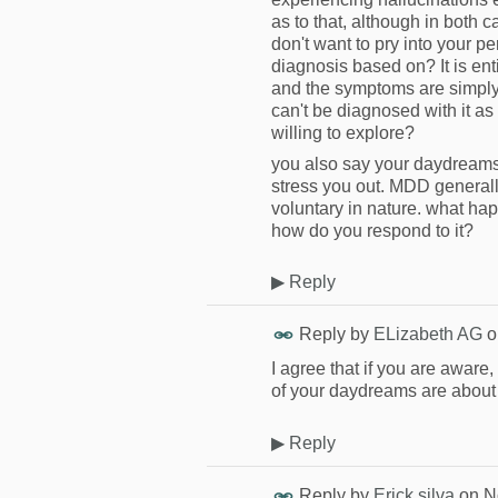
as to that, although in both 
don't want to pry into your per
diagnosis based on? It is en
and the symptoms are simply
can't be diagnosed with it as 
willing to explore?
you also say your daydreams 
stress you out. MDD general
voluntary in nature. what h
how do you respond to it?
▶
Reply
Reply by
ELizabeth AG
o
I agree that if you are aware
of your daydreams are about s
▶
Reply
Reply by
Erick silva
on
N