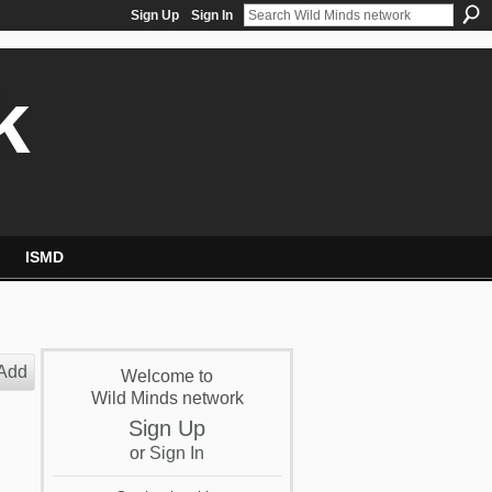
Sign Up
Sign In
k
ISMD
Add
Welcome to
Wild Minds network
Sign Up
or
Sign In