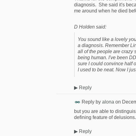
diagnosis. She said it's bec
me around when he died befor
D Holden said:
You sound like a lovely you
a diagnosis. Remember Linc
all of the people are crazy
being human. I've been DD'in
sure I could convince half o
I used to be neat. Now I jus
▶
Reply
Reply by
alona
on
Decem
but you are able to distingui
defining feature of delusions.
▶
Reply