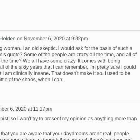
 Holden
on
November 6, 2020 at 9:32pm
 woman. I an old skeptic. I would ask for the basis of such a
s quote? Some of the people are crazy all the time, and all of
 the time? We all have some crazy. It comes with being
l of the sixty years that I can remember. I'm pretty sure I could
 I am clinically insane. That doesn't make it so. I used to be
ittle of the chaos, when I can.
ber 6, 2020 at 11:17pm
apist, so I won't try to present my opinion as anything more than
s that you are aware that your daydreams aren't real. people
experience them as though they are real, there's no question