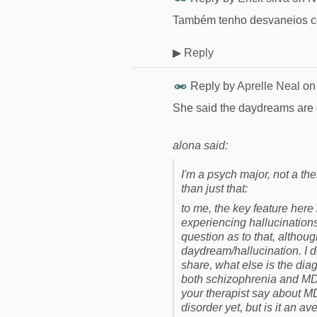
Também tenho desvaneios c
▶
Reply
Reply by
Aprelle Neal
o
She said the daydreams are 
alona said:
I'm a psych major, not a the
than just that:
to me, the key feature here
experiencing hallucinations
question as to that, althou
daydream/hallucination. I don
share, what else is the dia
both schizophrenia and MD
your therapist say about MD
disorder yet, but is it an a