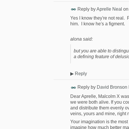
Reply by
Aprelle Neal
o
Yes I know they're not real.
him. I know he's a figment.
alona said:
but you are able to disting
a defining feature of delusi
▶
Reply
Reply by
David Bronson
Dear Aprelle, Malcolm X was 
we were both alive. If you c
and distribute them evenly o
veins, yours and mine, right 
Your imagination is the most
imagine how much better man