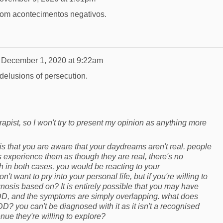
om acontecimentos negativos.
n
December 1, 2020 at 9:22am
delusions of persecution.
rapist, so I won't try to present my opinion as anything more
 is that you are aware that your daydreams aren't real. people
 experience them as though they are real, there's no
gh in both cases, you would be reacting to your
't want to pry into your personal life, but if you're willing to
gnosis based on? It is entirely possible that you may have
D, and the symptoms are simply overlapping. what does
D? you can't be diagnosed with it as it isn't a recognised
venue they're willing to explore?