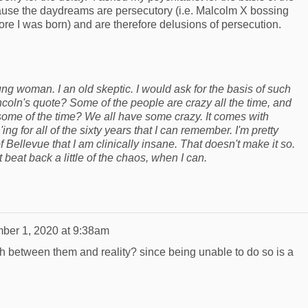
ause the daydreams are persecutory (i.e. Malcolm X bossing
e I was born) and are therefore delusions of persecution.
ng woman. I an old skeptic. I would ask for the basis of such
oln's quote? Some of the people are crazy all the time, and
 some of the time? We all have some crazy. It comes with
g for all of the sixty years that I can remember. I'm pretty
f Bellevue that I am clinically insane. That doesn't make it so.
t beat back a little of the chaos, when I can.
ber 1, 2020 at 9:38am
sh between them and reality? since being unable to do so is a