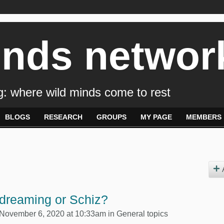
inds networ
: where wild minds come to rest
BLOGS
RESEARCH
GROUPS
MY PAGE
MEMBERS
dreaming or Schiz?
November 6, 2020 at 10:33am in
General topics