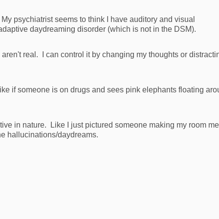
My psychiatrist seems to think I have auditory and visual
aladaptive daydreaming disorder (which is not in the DSM).
en't real. I can control it by changing my thoughts or distracti
, like if someone is on drugs and sees pink elephants floating ar
tive in nature. Like I just pictured someone making my room m
the hallucinations/daydreams.