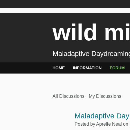
wild m
Maladaptive Daydreaming
HOME
INFORMATION
FORUM
All Discussions
My Discussions
Maladaptive Day
Posted by
Aprelle Neal
on 