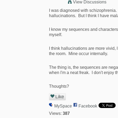
View Discussions
I was diagnosed with schizophrenia. 
hallucinations. But I think I have m
I know my sequences and characters ar
myself.
I think hallucinations are more vivid
the room. Mine occur internally.
The thing is, the sequences are nega
when I'm a neat freak. I don't enjoy 
Thoughts?
Like
MySpace
Facebook
Views:
387