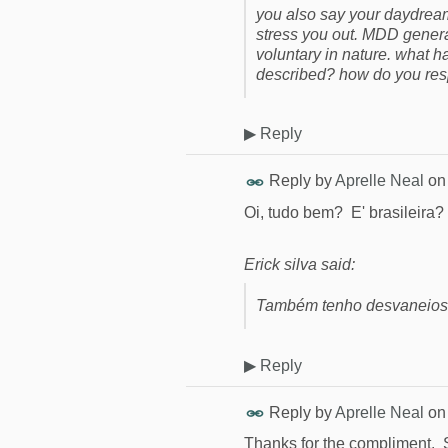
you also say your daydream
stress you out. MDD genera
voluntary in nature. what
described? how do you resp
▶
Reply
Reply by
Aprelle Neal
o
Oi, tudo bem? E' brasileira?
Erick silva said:
Também tenho desvaneios 
▶
Reply
Reply by
Aprelle Neal
o
Thanks for the compliment. So