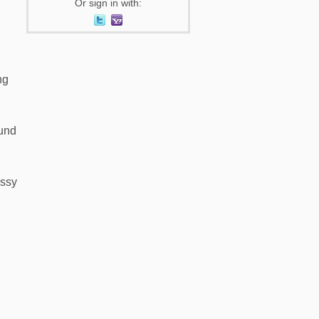
Or sign in with:
ng
ound
essy