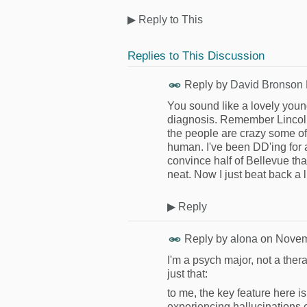
▶
Reply to This
Replies to This Discussion
Reply by
David Bronson
You sound like a lovely young
diagnosis. Remember Lincoln'
the people are crazy some of
human. I've been DD'ing for al
convince half of Bellevue that
neat. Now I just beat back a l
▶
Reply
Reply by
alona
on
Novem
I'm a psych major, not a ther
just that:
to me, the key feature here i
experiencing hallucinations 