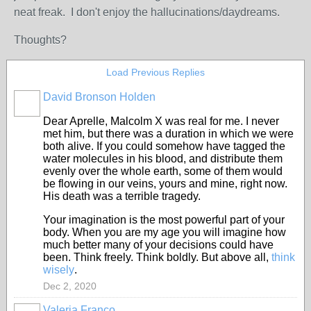
neat freak. I don't enjoy the hallucinations/daydreams.
Thoughts?
Load Previous Replies
David Bronson Holden
Dear Aprelle, Malcolm X was real for me. I never
met him, but there was a duration in which we were
both alive. If you could somehow have tagged the
water molecules in his blood, and distribute them
evenly over the whole earth, some of them would
be flowing in our veins, yours and mine, right now.
His death was a terrible tragedy.
Your imagination is the most powerful part of your
body. When you are my age you will imagine how
much better many of your decisions could have
been. Think freely. Think boldly. But above all,
think
wisely
.
Dec 2, 2020
Valeria Franco