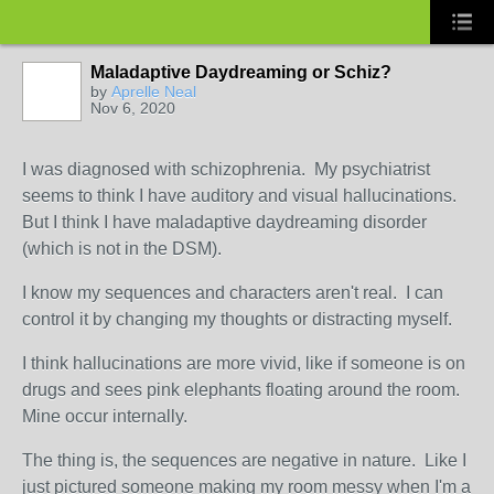
Maladaptive Daydreaming or Schiz?
by
Aprelle Neal
Nov 6, 2020
I was diagnosed with schizophrenia. My psychiatrist
seems to think I have auditory and visual hallucinations.
But I think I have maladaptive daydreaming disorder
(which is not in the DSM).
I know my sequences and characters aren't real. I can
control it by changing my thoughts or distracting myself.
I think hallucinations are more vivid, like if someone is on
drugs and sees pink elephants floating around the room.
Mine occur internally.
The thing is, the sequences are negative in nature. Like I
just pictured someone making my room messy when I'm a