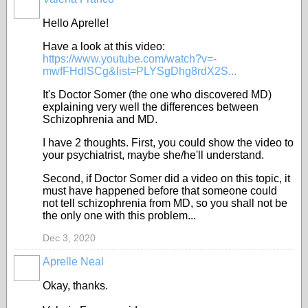
ADMINISTRATOR
Hello Aprelle!
Have a look at this video:
https://www.youtube.com/watch?v=-
mwfFHdlSCg&list=PLYSgDhg8rdX2S...
It's Doctor Somer (the one who discovered MD)
explaining very well the differences between
Schizophrenia and MD.
I have 2 thoughts. First, you could show the video to
your psychiatrist, maybe she/he'll understand.
Second, if Doctor Somer did a video on this topic, it
must have happened before that someone could
not tell schizophrenia from MD, so you shall not be
the only one with this problem...
Dec 3, 2020
Aprelle Neal
Okay, thanks.