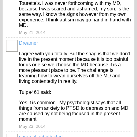
Tourette's. I was never forthcoming with my MD,
because I was scared and ashamed, my son, is the
same way. I know the signs however from my own
experience. I think autism may go hand in hand with
MD.
May 21, 2014
Dreamer
I agree with you totally. But the snag is that we don't
live in the present moment because it is too painful
for us or else we choose the MD because it is a
more pleasant place to be. The challenge is
learning how to wean ourselves off the MD and
living contentedly in reality.
Tulpa461 said:
Yes it is common. My psychologist says that all
things from anxiety to PTSD to depression and MD
are caused by not being focused in the present
moment.
May 23, 2014
sarah elizabeth clark