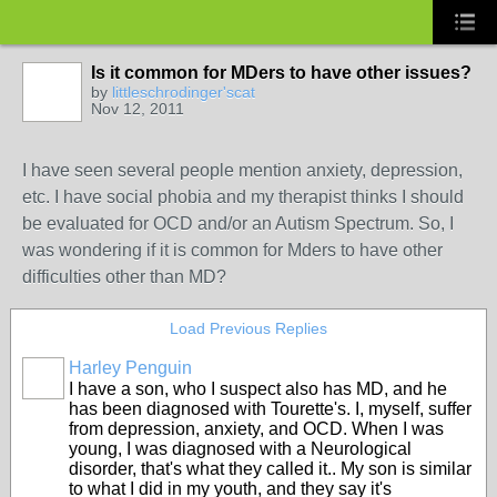
Is it common for MDers to have other issues?
by
littleschrodinger'scat
Nov 12, 2011
I have seen several people mention anxiety, depression,
etc. I have social phobia and my therapist thinks I should
be evaluated for OCD and/or an Autism Spectrum. So, I
was wondering if it is common for Mders to have other
difficulties other than MD?
Load Previous Replies
Harley Penguin
I have a son, who I suspect also has MD, and he
has been diagnosed with Tourette's. I, myself, suffer
from depression, anxiety, and OCD. When I was
young, I was diagnosed with a Neurological
disorder, that's what they called it.. My son is similar
to what I did in my youth, and they say it's