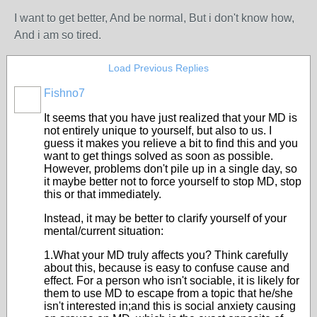
I want to get better, And be normal, But i don't know how,
And i am so tired.
Load Previous Replies
Fishno7
It seems that you have just realized that your MD is
not entirely unique to yourself, but also to us. I
guess it makes you relieve a bit to find this and you
want to get things solved as soon as possible.
However, problems don't pile up in a single day, so
it maybe better not to force yourself to stop MD, stop
this or that immediately.
Instead, it may be better to clarify yourself of your
mental/current situation:
1.What your MD truly affects you? Think carefully
about this, because is easy to confuse cause and
effect. For a person who isn't sociable, it is likely for
them to use MD to escape from a topic that he/she
isn't interested in;and this is social anxiety causing