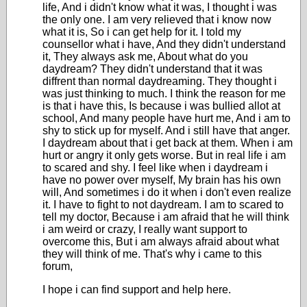
life, And i didn't know what it was, I thought i was
the only one. I am very relieved that i know now
what it is, So i can get help for it. I told my
counsellor what i have, And they didn't understand
it, They always ask me, About what do you
daydream? They didn't understand that it was
diffrent than normal daydreaming. They thought i
was just thinking to much. I think the reason for me
is that i have this, Is because i was bullied allot at
school, And many people have hurt me, And i am to
shy to stick up for myself. And i still have that anger.
I daydream about that i get back at them. When i am
hurt or angry it only gets worse. But in real life i am
to scared and shy. I feel like when i daydream i
have no power over myself, My brain has his own
will, And sometimes i do it when i don't even realize
it. I have to fight to not daydream. I am to scared to
tell my doctor, Because i am afraid that he will think
i am weird or crazy, I really want support to
overcome this, But i am always afraid about what
they will think of me. That's why i came to this
forum,
I hope i can find support and help here.