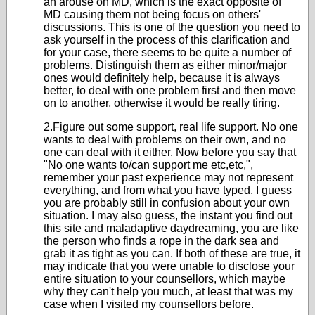
an arouse on MD, which is the exact opposite of
MD causing them not being focus on others'
discussions. This is one of the question you need to
ask yourself in the process of this clarification and
for your case, there seems to be quite a number of
problems. Distinguish them as either minor/major
ones would definitely help, because it is always
better, to deal with one problem first and then move
on to another, otherwise it would be really tiring.
2.Figure out some support, real life support. No one
wants to deal with problems on their own, and no
one can deal with it either. Now before you say that
"No one wants to/can support me etc,etc,",
remember your past experience may not represent
everything, and from what you have typed, I guess
you are probably still in confusion about your own
situation. I may also guess, the instant you find out
this site and maladaptive daydreaming, you are like
the person who finds a rope in the dark sea and
grab it as tight as you can. If both of these are true, it
may indicate that you were unable to disclose your
entire situation to your counsellors, which maybe
why they can't help you much, at least that was my
case when I visited my counsellors before.