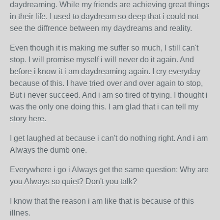
daydreaming. While my friends are achieving great things
in their life. I used to daydream so deep that i could not
see the diffrence between my daydreams and reality.
Even though it is making me suffer so much, I still can't
stop. I will promise myself i will never do it again. And
before i know it i am daydreaming again. I cry everyday
because of this. I have tried over and over again to stop,
But i never succeed. And i am so tired of trying. I thought i
was the only one doing this. I am glad that i can tell my
story here.
I get laughed at because i can't do nothing right. And i am
Always the dumb one.
Everywhere i go i Always get the same question: Why are
you Always so quiet? Don't you talk?
I know that the reason i am like that is because of this
illnes.