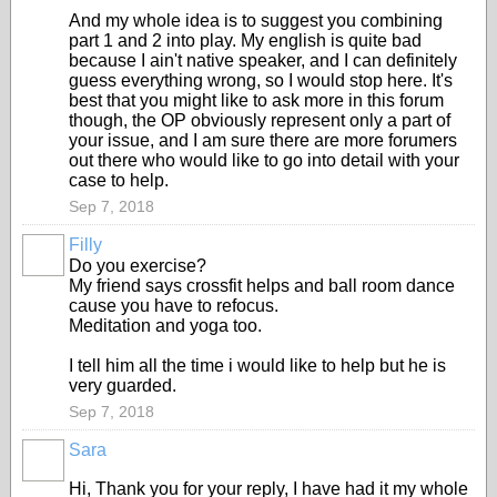
And my whole idea is to suggest you combining
part 1 and 2 into play. My english is quite bad
because I ain't native speaker, and I can definitely
guess everything wrong, so I would stop here. It's
best that you might like to ask more in this forum
though, the OP obviously represent only a part of
your issue, and I am sure there are more forumers
out there who would like to go into detail with your
case to help.
Sep 7, 2018
Filly
Do you exercise?
My friend says crossfit helps and ball room dance
cause you have to refocus.
Meditation and yoga too.
I tell him all the time i would like to help but he is
very guarded.
Sep 7, 2018
Sara
Hi, Thank you for your reply, I have had it my whole