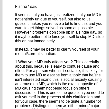
Fishno7 said:
It seems that you have just realized that your MD is
not entirely unique to yourself, but also to us. I
guess it makes you relieve a bit to find this and you
want to get things solved as soon as possible.
However, problems don't pile up in a single day, so
it maybe better not to force yourself to stop MD, stop
this or that immediately.
Instead, it may be better to clarify yourself of your
mental/current situation:
1.What your MD truly affects you? Think carefully
about this, because is easy to confuse cause and
effect. For a person who isn't sociable, it is likely for
them to use MD to escape from a topic that he/she
isn't interested in;and this is social anxiety causing
an arouse on MD, which is the exact opposite of
MD causing them not being focus on others'
discussions. This is one of the question you need to
ask yourself in the process of this clarification and
for your case, there seems to be quite a number of
problems. Distinguish them as either minor/major