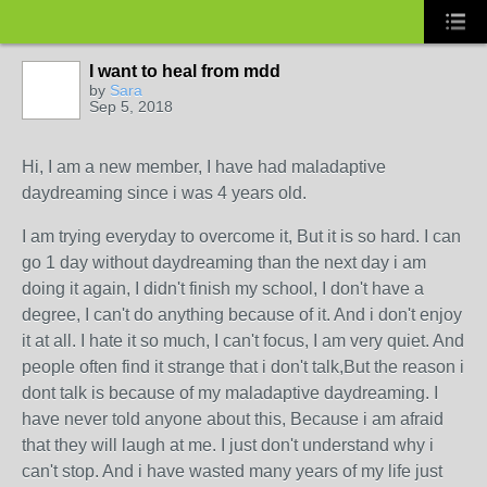
I want to heal from mdd
by
Sara
Sep 5, 2018
Hi, I am a new member, I have had maladaptive
daydreaming since i was 4 years old.
I am trying everyday to overcome it, But it is so hard. I can
go 1 day without daydreaming than the next day i am
doing it again, I didn't finish my school, I don't have a
degree, I can't do anything because of it. And i don't enjoy
it at all. I hate it so much, I can't focus, I am very quiet. And
people often find it strange that i don't talk,But the reason i
dont talk is because of my maladaptive daydreaming. I
have never told anyone about this, Because i am afraid
that they will laugh at me. I just don't understand why i
can't stop. And i have wasted many years of my life just