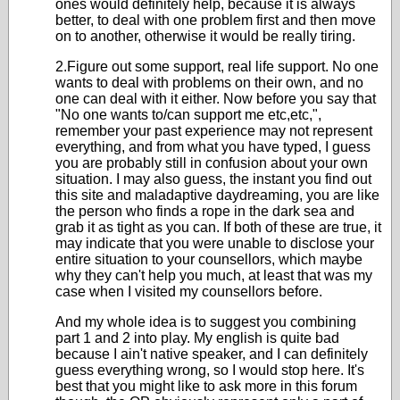
ones would definitely help, because it is always
better, to deal with one problem first and then move
on to another, otherwise it would be really tiring.
2.Figure out some support, real life support. No one
wants to deal with problems on their own, and no
one can deal with it either. Now before you say that
"No one wants to/can support me etc,etc,",
remember your past experience may not represent
everything, and from what you have typed, I guess
you are probably still in confusion about your own
situation. I may also guess, the instant you find out
this site and maladaptive daydreaming, you are like
the person who finds a rope in the dark sea and
grab it as tight as you can. If both of these are true, it
may indicate that you were unable to disclose your
entire situation to your counsellors, which maybe
why they can't help you much, at least that was my
case when I visited my counsellors before.
And my whole idea is to suggest you combining
part 1 and 2 into play. My english is quite bad
because I ain't native speaker, and I can definitely
guess everything wrong, so I would stop here. It's
best that you might like to ask more in this forum