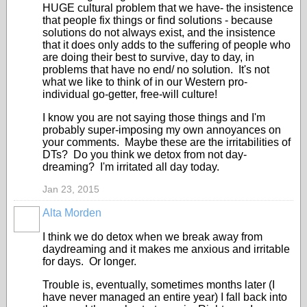
HUGE cultural problem that we have- the insistence
that people fix things or find solutions - because
solutions do not always exist, and the insistence
that it does only adds to the suffering of people who
are doing their best to survive, day to day, in
problems that have no end/ no solution. It's not
what we like to think of in our Western pro-
individual go-getter, free-will culture!
I know you are not saying those things and I'm
probably super-imposing my own annoyances on
your comments. Maybe these are the irritabilities of
DTs? Do you think we detox from not day-
dreaming? I'm irritated all day today.
Jan 23, 2015
Alta Morden
I think we do detox when we break away from
daydreaming and it makes me anxious and irritable
for days. Or longer.
Trouble is, eventually, sometimes months later (I
have never managed an entire year) I fall back into