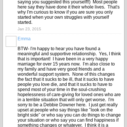
saying you suggested this yourself!!) Most people
here say they have done it their whole lives. That's
why I'm curious to know if you are sure you only
started when your own struggles with yourself
started.
Jan 23, 2015
Emma
BTW- I'm happy to hear you have found a
meaningful and supportive relationship. Yes, I think
that is important! I have been in a very happy
marriage for over 15 years now. I'm also close to
my family and have very good friends and a
wonderful support system. None of this changes
the fact that it sucks to be ill, that it sucks to have
people you love die, and that it sucks to have to
spend most of your time in the soul-crushing
hopelessness of care-giving for loved ones who are
in a terrible situation that will only get worse. I'm
sorry to be a Debbie Downer here. I just get really
upset at people who say things like "look on the
bright side" or who say you can do things to change
your situation or who say you can find happiness if
something changes or whatever. I think it is a