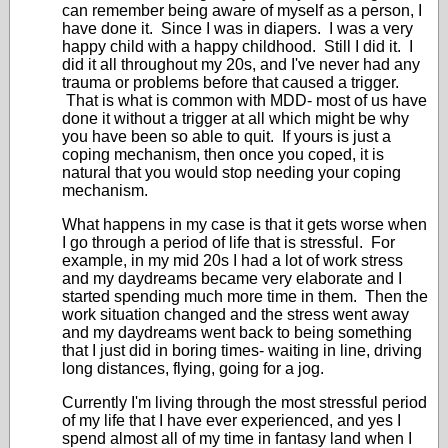
can remember being aware of myself as a person, I
have done it. Since I was in diapers. I was a very
happy child with a happy childhood. Still I did it. I
did it all throughout my 20s, and I've never had any
trauma or problems before that caused a trigger.
That is what is common with MDD- most of us have
done it without a trigger at all which might be why
you have been so able to quit. If yours is just a
coping mechanism, then once you coped, it is
natural that you would stop needing your coping
mechanism.
What happens in my case is that it gets worse when
I go through a period of life that is stressful. For
example, in my mid 20s I had a lot of work stress
and my daydreams became very elaborate and I
started spending much more time in them. Then the
work situation changed and the stress went away
and my daydreams went back to being something
that I just did in boring times- waiting in line, driving
long distances, flying, going for a jog.
Currently I'm living through the most stressful period
of my life that I have ever experienced, and yes I
spend almost all of my time in fantasy land when I