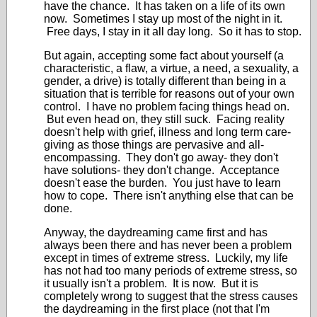
have the chance. It has taken on a life of its own
now. Sometimes I stay up most of the night in it.
Free days, I stay in it all day long. So it has to stop.
But again, accepting some fact about yourself (a
characteristic, a flaw, a virtue, a need, a sexuality, a
gender, a drive) is totally different than being in a
situation that is terrible for reasons out of your own
control. I have no problem facing things head on.
But even head on, they still suck. Facing reality
doesn't help with grief, illness and long term care-
giving as those things are pervasive and all-
encompassing. They don't go away- they don't
have solutions- they don't change. Acceptance
doesn't ease the burden. You just have to learn
how to cope. There isn't anything else that can be
done.
Anyway, the daydreaming came first and has
always been there and has never been a problem
except in times of extreme stress. Luckily, my life
has not had too many periods of extreme stress, so
it usually isn't a problem. It is now. But it is
completely wrong to suggest that the stress causes
the daydreaming in the first place (not that I'm