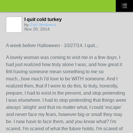
I quit cold turkey
by
Zoë Verdancii
Nov 20, 2014
A week before Halloween - 10/27/14. I quit...
A lovely woman was coming to visit me in a few days. I
had just realized how truly alone I was, and how great it
felt having someone mean something to me so
much...how much I'd love to be WITH someone. And I
realized then, that if I were to do this, to truly, honestly,
prepare, I had to exist in the present, and stop pretending
I was elsewhere. I had to stop pretending that things were
always 'alright' and that no matter what, I could 'escape'
and never face my fears, however big or small they may
be. I now have to face them, and you know what? I'm
scared. I'm scared of what the future holds. I'm scared of