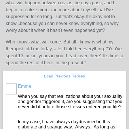
what will happen between us, as the days pass, and I
begin to realize more and more about myself that I've
suppressed for so long. But that's okay. It's okay not to
know...because you can never know everything, so why
worry about it when it hasn't even happened yet?
Who knows what will come. But all I know is what my
therapist told me today, after I told her everything: "You've
spent 13 fuckin' years in your head, over 'there'. It's time to
spend the rest of it here, in the present."
Load Previous Replies
Emma
When you say that realizations about your sexuality
and gender triggered it, are you suggesting that you
never did it before those stresses entered your life?
In my case, I have always daydreamed in this
elaborate and strange way. Always. As long as I