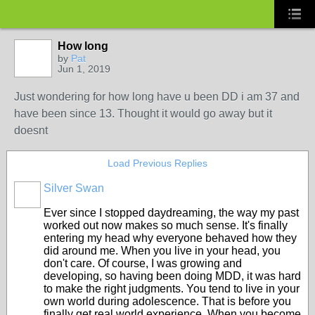
How long
by
Pat
Jun 1, 2019
Just wondering for how long have u been DD i am 37 and
have been since 13. Thought it would go away but it
doesnt
Load Previous Replies
Silver Swan
Ever since I stopped daydreaming, the way my past
worked out now makes so much sense. It's finally
entering my head why everyone behaved how they
did around me. When you live in your head, you
don't care. Of course, I was growing and
developing, so having been doing MDD, it was hard
to make the right judgments. You tend to live in your
own world during adolescence. That is before you
finally get real world experience. When you become