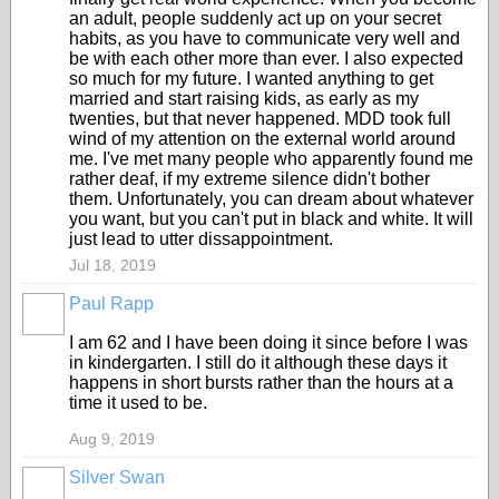
an adult, people suddenly act up on your secret
habits, as you have to communicate very well and
be with each other more than ever. I also expected
so much for my future. I wanted anything to get
married and start raising kids, as early as my
twenties, but that never happened. MDD took full
wind of my attention on the external world around
me. I've met many people who apparently found me
rather deaf, if my extreme silence didn't bother
them. Unfortunately, you can dream about whatever
you want, but you can't put in black and white. It will
just lead to utter dissappointment.
Jul 18, 2019
Paul Rapp
I am 62 and I have been doing it since before I was
in kindergarten. I still do it although these days it
happens in short bursts rather than the hours at a
time it used to be.
Aug 9, 2019
Silver Swan