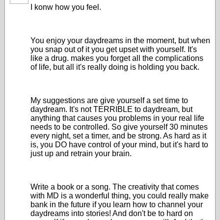
I konw how you feel.
You enjoy your daydreams in the moment, but when
you snap out of it you get upset with yourself. It's
like a drug. makes you forget all the complications
of life, but all it's really doing is holding you back.
My suggestions are give yourself a set time to
daydream. It's not TERRIBLE to daydream, but
anything that causes you problems in your real life
needs to be controlled. So give yourself 30 minutes
every night, set a timer, and be strong. As hard as it
is, you DO have control of your mind, but it's hard to
just up and retrain your brain.
Write a book or a song. The creativity that comes
with MD is a wonderful thing, you could really make
bank in the future if you learn how to channel your
daydreams into stories! And don't be to hard on