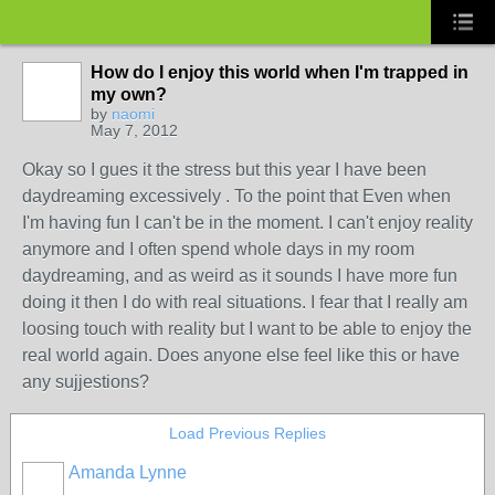
How do I enjoy this world when I'm trapped in
my own?
by
naomi
May 7, 2012
Okay so I gues it the stress but this year I have been
daydreaming excessively . To the point that Even when
I'm having fun I can't be in the moment. I can't enjoy reality
anymore and I often spend whole days in my room
daydreaming, and as weird as it sounds I have more fun
doing it then I do with real situations. I fear that I really am
loosing touch with reality but I want to be able to enjoy the
real world again. Does anyone else feel like this or have
any sujjestions?
Load Previous Replies
Amanda Lynne