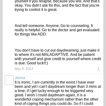
yourself if you relapse, because you will. And that's
okay. You didn't ask for this, and the fact that you're
trying to control it is great.
And tell someone. Anyone. Go to counseling. It
really is helpful. Go to the doctor and get evaluated
for things like ADD.
You don't have to cut out daydreaming, just make it
to where it's not MALADAPTIVE. And be patient
with yourself and give credit to yourself where credit
is due. Good luck!!:)
May 8, 2012
1
Jenna
It is ironic, I am currently in the worst I have ever
been and yet I can't daydream longer than 3 mins at
a time, if I get lucky enough to be triggered very
good. I wish I could daydream again, it is a
wonderful coping mechanism rather than the other
kind of coping things you could do. So if I could