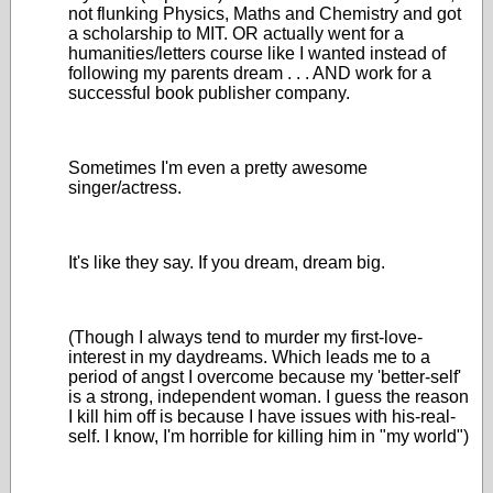
not flunking Physics, Maths and Chemistry and got
a scholarship to MIT. OR actually went for a
humanities/letters course like I wanted instead of
following my parents dream . . . AND work for a
successful book publisher company.
Sometimes I'm even a pretty awesome
singer/actress.
It's like they say. If you dream, dream big.
(Though I always tend to murder my first-love-
interest in my daydreams. Which leads me to a
period of angst I overcome because my 'better-self'
is a strong, independent woman. I guess the reason
I kill him off is because I have issues with his-real-
self. I know, I'm horrible for killing him in "my world")