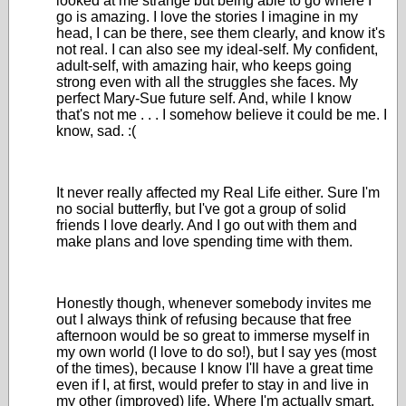
looked at me strange but being able to go where I
go is amazing. I love the stories I imagine in my
head, I can be there, see them clearly, and know it's
not real. I can also see my ideal-self. My confident,
adult-self, with amazing hair, who keeps going
strong even with all the struggles she faces. My
perfect Mary-Sue future self. And, while I know
that's not me . . . I somehow believe it could be me. I
know, sad. :(
It never really affected my Real Life either. Sure I'm
no social butterfly, but I've got a group of solid
friends I love dearly. And I go out with them and
make plans and love spending time with them.
Honestly though, whenever somebody invites me
out I always think of refusing because that free
afternoon would be so great to immerse myself in
my own world (I love to do so!), but I say yes (most
of the times), because I know I'll have a great time
even if I, at first, would prefer to stay in and live in
my other (improved) life. Where I'm actually smart,