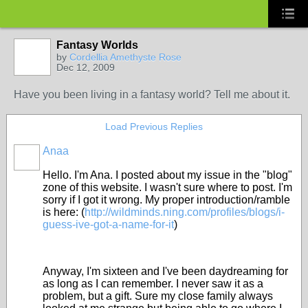
Fantasy Worlds
by
Cordellia Amethyste Rose
Dec 12, 2009
Have you been living in a fantasy world? Tell me about it.
Load Previous Replies
Anaa
Hello. I'm Ana. I posted about my issue in the "blog"
zone of this website. I wasn't sure where to post. I'm
sorry if I got it wrong. My proper introduction/ramble
is here: (
http://wildminds.ning.com/profiles/blogs/i-
guess-ive-got-a-name-for-it
)
Anyway, I'm sixteen and I've been daydreaming for
as long as I can remember. I never saw it as a
problem, but a gift. Sure my close family always