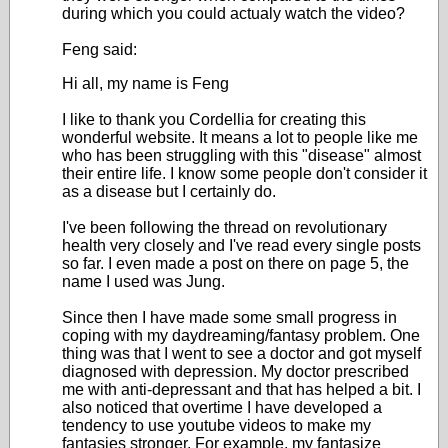
during which you could actualy watch the video?
Feng said:
Hi all, my name is Feng
I like to thank you Cordellia for creating this
wonderful website. It means a lot to people like me
who has been struggling with this "disease" almost
their entire life. I know some people don't consider it
as a disease but I certainly do.
I've been following the thread on revolutionary
health very closely and I've read every single posts
so far. I even made a post on there on page 5, the
name I used was Jung.
Since then I have made some small progress in
coping with my daydreaming/fantasy problem. One
thing was that I went to see a doctor and got myself
diagnosed with depression. My doctor prescribed
me with anti-depressant and that has helped a bit. I
also noticed that overtime I have developed a
tendency to use youtube videos to make my
fantasies stronger. For example, my fantasize