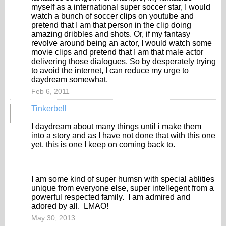
myself as a international super soccer star, I would
watch a bunch of soccer clips on youtube and
pretend that I am that person in the clip doing
amazing dribbles and shots. Or, if my fantasy
revolve around being an actor, I would watch some
movie clips and pretend that I am that male actor
delivering those dialogues. So by desperately trying
to avoid the internet, I can reduce my urge to
daydream somewhat.
Feb 6, 2011
Tinkerbell
I daydream about many things until i make them
into a story and as I have not done that with this one
yet, this is one I keep on coming back to.
I am some kind of super humsn with special ablities
unique from everyone else, super intellegent from a
powerful respected family. I am admired and
adored by all. LMAO!
May 30, 2013