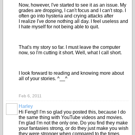
Now, however, I've started to see it as an issue. My
grades are dropping, I can't focus and I can't stop. I
often go into hysteria and crying attacks after
I realize I've done nothing all day. I feel useless and
I hate myself for not being able to quit.
That's my story so far. I must leave the computer
now, so I'm cutting it short. Well, what I call short.
I look forward to reading and knowing more about
all of your stories. ^__^
Feb 6, 2011
Harley
Hi Feng!! I'm so glad you posted this, because I do
the same thing with YouTube videos and movies.
I'm glad I'm not the only one. Do you find they make
your fantasies strong, or do they just make you wish
they were stronger when compared to the times