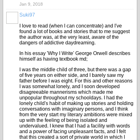
Jan 9, 2018
Suki97
I love to read (when I can concentrate) and I've
found a lot of books and stories that to me suggest
the author was, at the very least, aware of the
dangers of addictive daydreaming.
In his essay 'Why I Write' George Orwell describes
himself as having textbook md;
I was the middle child of three, but there was a gap
of five years on either side, and I barely saw my
father before I was eight. For this and other reasons
I was somewhat lonely, and I soon developed
disagreeable mannerisms which made me
unpopular throughout my schooldays. I had the
lonely child's habit of making up stories and holding
conversations with imaginary persons, and I think
from the very start my literary ambitions were mixed
up with the feeling of being isolated and
undervalued. I knew that I had a facility with words
and a power of facing unpleasant facts, and I felt
that this created a sort of private world in which I