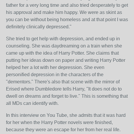
father for a very long time and also tried desperately to get
his approval and make him happy. We were as skint as
you can be without being homeless and at that point I was
definitely clinically depressed."
She tried to get help with depression, and ended up in
counseling. She was daydreaming on a train when she
came up with the idea of Harry Potter. She claims that
putting her ideas down on paper and writing Harry Potter
helped her a lot with her depression. She even
personified depression in the characters of the
"dementors." There's also that scene with the mirror of
Erised where Dumbledore tells Harry, "It does not do to
dwell on dreams and forget to live." This is something that
all MDs can identify with.
In this interview on You Tube, she admits that it was hard
for her when the Harry Potter novels were finished,
because they were an escape for her from her real life.