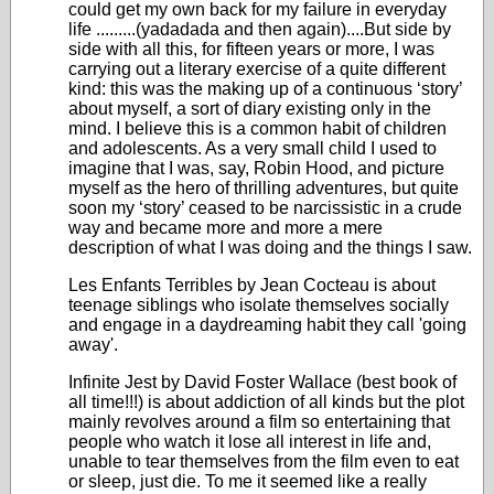
could get my own back for my failure in everyday
life .........(yadadada and then again)....But side by
side with all this, for fifteen years or more, I was
carrying out a literary exercise of a quite different
kind: this was the making up of a continuous ‘story’
about myself, a sort of diary existing only in the
mind. I believe this is a common habit of children
and adolescents. As a very small child I used to
imagine that I was, say, Robin Hood, and picture
myself as the hero of thrilling adventures, but quite
soon my ‘story’ ceased to be narcissistic in a crude
way and became more and more a mere
description of what I was doing and the things I saw.
Les Enfants Terribles by Jean Cocteau is about
teenage siblings who isolate themselves socially
and engage in a daydreaming habit they call 'going
away'.
Infinite Jest by David Foster Wallace (best book of
all time!!!) is about addiction of all kinds but the plot
mainly revolves around a film so entertaining that
people who watch it lose all interest in life and,
unable to tear themselves from the film even to eat
or sleep, just die. To me it seemed like a really