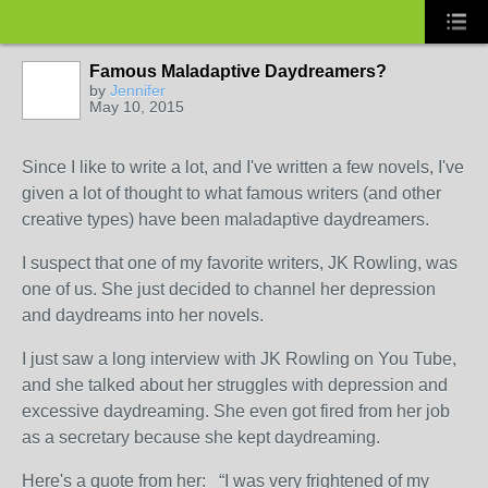
Famous Maladaptive Daydreamers?
by
Jennifer
May 10, 2015
Since I like to write a lot, and I've written a few novels, I've
given a lot of thought to what famous writers (and other
creative types) have been maladaptive daydreamers.
I suspect that one of my favorite writers, JK Rowling, was
one of us. She just decided to channel her depression
and daydreams into her novels.
I just saw a long interview with JK Rowling on You Tube,
and she talked about her struggles with depression and
excessive daydreaming. She even got fired from her job
as a secretary because she kept daydreaming.
Here's a quote from her: “I was very frightened of my