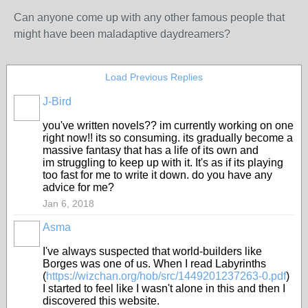
Can anyone come up with any other famous people that
might have been maladaptive daydreamers?
Load Previous Replies
J-Bird
you've written novels?? im currently working on one
right now!! its so consuming. its gradually become a
massive fantasy that has a life of its own and
im struggling to keep up with it. It's as if its playing
too fast for me to write it down. do you have any
advice for me?
Jan 6, 2018
Asma
I've always suspected that world-builders like
Borges was one of us. When I read Labyrinths
(
https://wizchan.org/hob/src/1449201237263-0.pdf
)
I started to feel like I wasn't alone in this and then I
discovered this website.