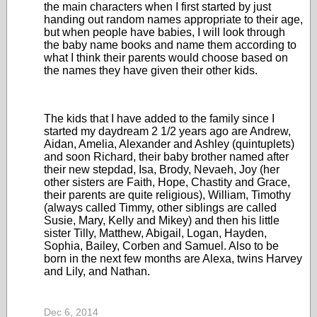
the main characters when I first started by just
handing out random names appropriate to their age,
but when people have babies, I will look through
the baby name books and name them according to
what I think their parents would choose based on
the names they have given their other kids.
The kids that I have added to the family since I
started my daydream 2 1/2 years ago are Andrew,
Aidan, Amelia, Alexander and Ashley (quintuplets)
and soon Richard, their baby brother named after
their new stepdad, Isa, Brody, Nevaeh, Joy (her
other sisters are Faith, Hope, Chastity and Grace,
their parents are quite religious), William, Timothy
(always called Timmy, other siblings are called
Susie, Mary, Kelly and Mikey) and then his little
sister Tilly, Matthew, Abigail, Logan, Hayden,
Sophia, Bailey, Corben and Samuel. Also to be
born in the next few months are Alexa, twins Harvey
and Lily, and Nathan.
Dec 6, 2014