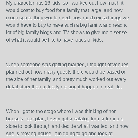
My character has 16 kids, so I worked out how much it
would cost to buy food for a family that large, and how
much space they would need, how much extra things we
would have to buy to have such a big family, and read a
lot of big family blogs and TV shows to give me a sense
of what it would be like to have loads of kids.
When someone was getting married, I thought of venues,
planned out how many guests there would be based on
the size of her family, and pretty much worked out every
detail other than actually making it happen in real life.
When I got to the stage where I was thinking of her
house's floor plan, I even got a catalog from a furniture
store to look through and decide what I wanted, and now
she is moving house I am going to go and look at