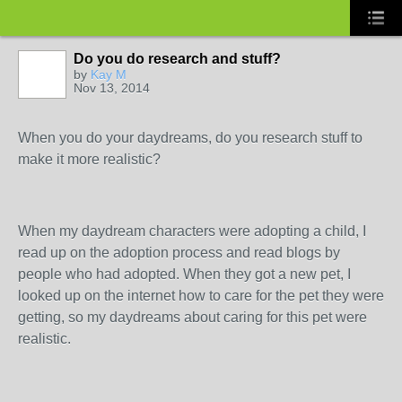
Do you do research and stuff?
by
Kay M
Nov 13, 2014
When you do your daydreams, do you research stuff to
make it more realistic?
When my daydream characters were adopting a child, I
read up on the adoption process and read blogs by
people who had adopted. When they got a new pet, I
looked up on the internet how to care for the pet they were
getting, so my daydreams about caring for this pet were
realistic.