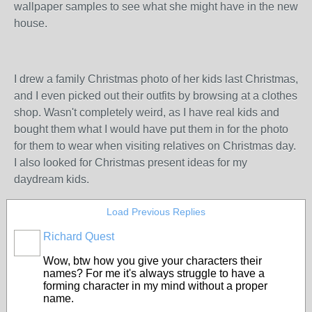
wallpaper samples to see what she might have in the new
house.
I drew a family Christmas photo of her kids last Christmas,
and I even picked out their outfits by browsing at a clothes
shop. Wasn't completely weird, as I have real kids and
bought them what I would have put them in for the photo
for them to wear when visiting relatives on Christmas day.
I also looked for Christmas present ideas for my
daydream kids.
Load Previous Replies
Richard Quest
Wow, btw how you give your characters their
names? For me it's always struggle to have a
forming character in my mind without a proper
name.