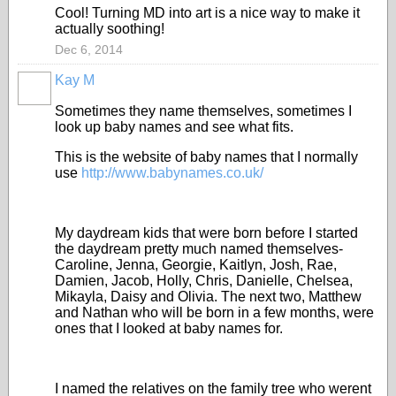
Cool! Turning MD into art is a nice way to make it
actually soothing!
Dec 6, 2014
Kay M
Sometimes they name themselves, sometimes I
look up baby names and see what fits.
This is the website of baby names that I normally
use
http://www.babynames.co.uk/
My daydream kids that were born before I started
the daydream pretty much named themselves-
Caroline, Jenna, Georgie, Kaitlyn, Josh, Rae,
Damien, Jacob, Holly, Chris, Danielle, Chelsea,
Mikayla, Daisy and Olivia. The next two, Matthew
and Nathan who will be born in a few months, were
ones that I looked at baby names for.
I named the relatives on the family tree who werent