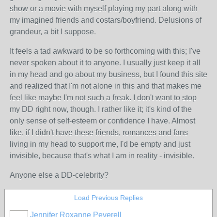
show or a movie with myself playing my part along with
my imagined friends and costars/boyfriend. Delusions of
grandeur, a bit I suppose.
It feels a tad awkward to be so forthcoming with this; I've
never spoken about it to anyone. I usually just keep it all
in my head and go about my business, but I found this site
and realized that I'm not alone in this and that makes me
feel like maybe I'm not such a freak. I don't want to stop
my DD right now, though. I rather like it; it's kind of the
only sense of self-esteem or confidence I have. Almost
like, if I didn't have these friends, romances and fans
living in my head to support me, I'd be empty and just
invisible, because that's what I am in reality - invisible.
Anyone else a DD-celebrity?
Load Previous Replies
Jennifer Roxanne Peverell