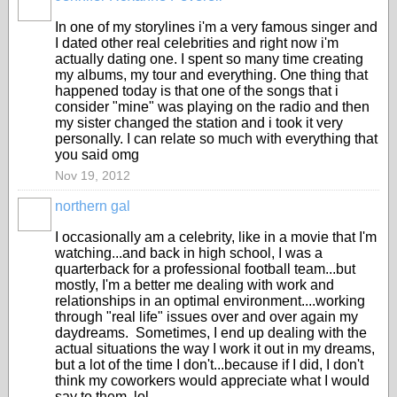
In one of my storylines i'm a very famous singer and
I dated other real celebrities and right now i'm
actually dating one. I spent so many time creating
my albums, my tour and everything. One thing that
happened today is that one of the songs that i
consider "mine" was playing on the radio and then
my sister changed the station and i took it very
personally. I can relate so much with everything that
you said omg
Nov 19, 2012
northern gal
I occasionally am a celebrity, like in a movie that I'm
watching...and back in high school, I was a
quarterback for a professional football team...but
mostly, I'm a better me dealing with work and
relationships in an optimal environment....working
through "real life" issues over and over again my
daydreams. Sometimes, I end up dealing with the
actual situations the way I work it out in my dreams,
but a lot of the time I don't...because if I did, I don't
think my coworkers would appreciate what I would
say to them, lol.