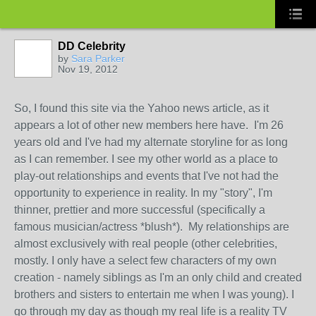
DD Celebrity
by
Sara Parker
Nov 19, 2012
So, I found this site via the Yahoo news article, as it
appears a lot of other new members here have. I'm 26
years old and I've had my alternate storyline for as long
as I can remember. I see my other world as a place to
play-out relationships and events that I've not had the
opportunity to experience in reality. In my "story", I'm
thinner, prettier and more successful (specifically a
famous musician/actress *blush*). My relationships are
almost exclusively with real people (other celebrities,
mostly. I only have a select few characters of my own
creation - namely siblings as I'm an only child and created
brothers and sisters to entertain me when I was young). I
go through my day as though my real life is a reality TV