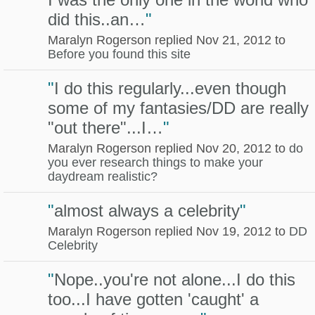
did this..an…
"
Maralyn Rogerson replied Nov 21, 2012 to
Before you found this site
"
I do this regularly...even though
some of my fantasies/DD are really
"out there"...I…
"
Maralyn Rogerson replied Nov 20, 2012 to
do
you ever research things to make your
daydream realistic?
"
almost always a celebrity
"
Maralyn Rogerson replied Nov 19, 2012 to
DD
Celebrity
"
Nope..you're not alone...I do this
too...I have gotten 'caught' a