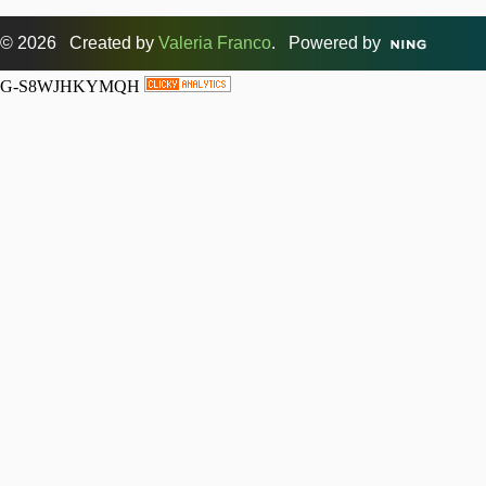
© 2026 Created by
Valeria Franco
. Powered by
G-S8WJHKYMQH