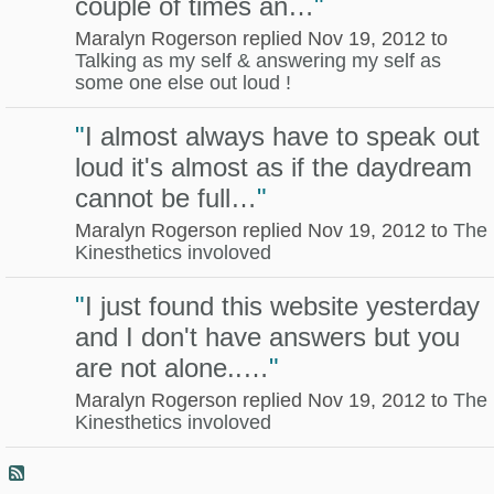
couple of times an…
"
Maralyn Rogerson replied Nov 19, 2012 to
Talking as my self & answering my self as
some one else out loud !
"
I almost always have to speak out
loud it's almost as if the daydream
cannot be full…
"
Maralyn Rogerson replied Nov 19, 2012 to
The
Kinesthetics involoved
"
I just found this website yesterday
and I don't have answers but you
are not alone..…
"
Maralyn Rogerson replied Nov 19, 2012 to
The
Kinesthetics involoved