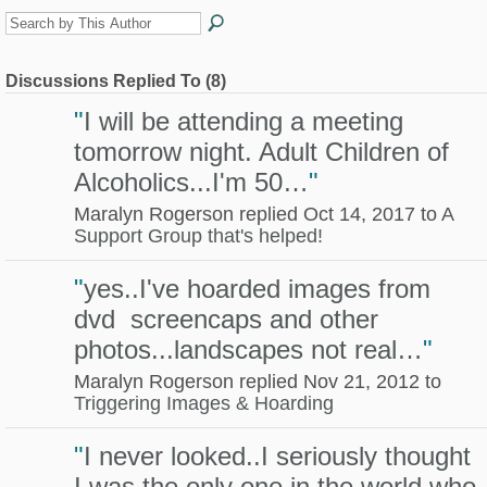
Discussions Replied To (8)
"
I will be attending a meeting
tomorrow night. Adult Children of
Alcoholics...I'm 50…
"
Maralyn Rogerson replied Oct 14, 2017 to
A
Support Group that's helped!
"
yes..I've hoarded images from
dvd screencaps and other
photos...landscapes not real…
"
Maralyn Rogerson replied Nov 21, 2012 to
Triggering Images & Hoarding
"
I never looked..I seriously thought
I was the only one in the world who