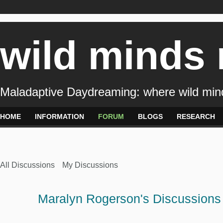
wild minds
Maladaptive Daydreaming: where wild min
HOME
INFORMATION
FORUM
BLOGS
RESEARCH
All Discussions
My Discussions
Maralyn Rogerson's Discussion