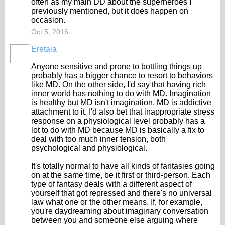
often as my main DD about the superheroes I
previously mentioned, but it does happen on
occasion.
Oct 5, 2016
Eretaia
Anyone sensitive and prone to bottling things up
probably has a bigger chance to resort to behaviors
like MD. On the other side, I'd say that having rich
inner world has nothing to do with MD. Imagination
is healthy but MD isn't imagination. MD is addictive
attachment to it. I'd also bet that inappropriate stress
response on a physiological level probably has a
lot to do with MD because MD is basically a fix to
deal with too much inner tension, both
psychological and physiological.
It's totally normal to have all kinds of fantasies going
on at the same time, be it first or third-person. Each
type of fantasy deals with a different aspect of
yourself that got repressed and there's no universal
law what one or the other means. If, for example,
you're daydreaming about imaginary conversation
between you and someone else arguing where