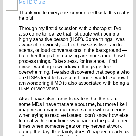
Mell D'Clute
Thank you to everyone for your feedback. It is really
helpful.
Through my first discussion with a therapist, I've
also come to realize that I struggle with being a
highly sensitive person (HSP). Some things I was
aware of previously — like how sensitive I am to
scents, or loud conversations in the background —
but other things I'm realizing are more about how I
process things. Take stress, for instance. I find
myself wanting to withdraw if things get too
overwhelming. I've also discovered that people who
are HSPs tend to have a rich, inner world. So now I
am wondering if MD is also associated with being a
HSP, or vice versa.
Also, I have also come to realize that there are
some MDs I have that are about me, but more like I
imagine an imaginary conversation with someone
when trying to resolve issues I don't know how else
to deal with, sometimes way back in the past, other
times when someone gets on my nerves at work
during the day. It certainly doesn't happen nearly as