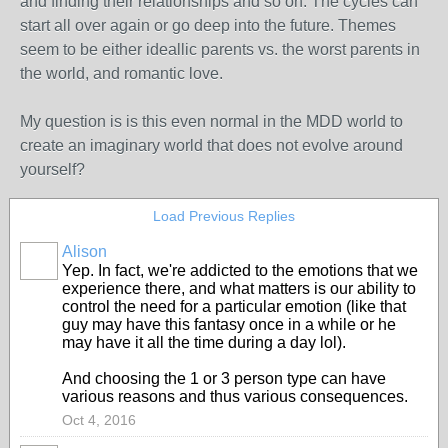
and finding their relationships and so on. The cycles can
start all over again or go deep into the future. Themes
seem to be either ideallic parents vs. the worst parents in
the world, and romantic love.
My question is is this even normal in the MDD world to
create an imaginary world that does not evolve around
yourself?
Load Previous Replies
Alison
Yep. In fact, we're addicted to the emotions that we
experience there, and what matters is our ability to
control the need for a particular emotion (like that
guy may have this fantasy once in a while or he
may have it all the time during a day lol).
And choosing the 1 or 3 person type can have
various reasons and thus various consequences.
Oct 4, 2016