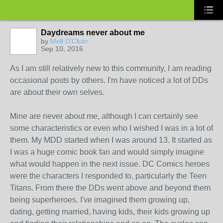
Daydreams never about me
by
Mell D'Clute
Sep 10, 2016
As I am still relatively new to this community, I am reading
occasional posts by others. I'm have noticed a lot of DDs
are about their own selves.
Mine are never about me, although I can certainly see
some characteristics or even who I wished I was in a lot of
them. My MDD started when I was around 13. It started as
I was a huge comic book fan and would simply imagine
what would happen in the next issue. DC Comics heroes
were the characters I responded to, particularly the Teen
Titans. From there the DDs went above and beyond them
being superheroes. I've imagined them growing up,
dating, getting married, having kids, their kids growing up