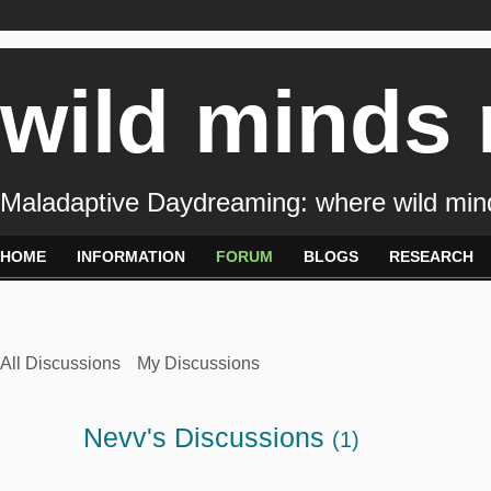
wild minds
Maladaptive Daydreaming: where wild min
HOME
INFORMATION
FORUM
BLOGS
RESEARCH
All Discussions
My Discussions
Nevv's Discussions
(1)