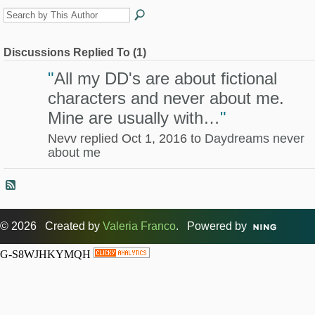
Discussions Replied To (1)
"
All my DD's are about fictional
characters and never about me.
Mine are usually with…
"
Nevv replied Oct 1, 2016 to
Daydreams never
about me
© 2026 Created by
Valeria Franco
. Powered by
G-S8WJHKYMQH