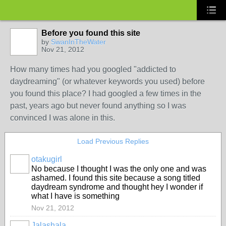
Before you found this site
by
SwanInTheWater
Nov 21, 2012
How many times had you googled "addicted to
daydreaming" (or whatever keywords you used) before
you found this place? I had googled a few times in the
past, years ago but never found anything so I was
convinced I was alone in this.
Load Previous Replies
otakugirl
No because I thought I was the only one and was
ashamed. I found this site because a song titled
daydream syndrome and thought hey I wonder if
what I have is something
Nov 21, 2012
Jalashala