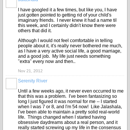
I have googled it a few times, but like you, I have
just gotten pointed to getting rid of your child's
imaginary friends. I never knew it had a name til
this week, and I certainly didn't know there were
others that did it.
Although I would not feel comfortable in telling
people about it, it's really never bothered me much,
as I have a very active social life, a good marriage,
and a good job. My life just needs something
"extra" every now and then..
Nov 21, 2012
Serenity River
Until a few weeks ago, it never even occurred to me
that this was a problem. I've been fantasizing so
long I just figured it was normal for me -- I started
when I was 7 or 8, and I'm 54 now! Like Jalashala,
I've been able to maintain a pretty solid real-world
life. Things changed when I started having
obsessive daydreams about a real person, and it
really started screwing up my life in the consensus