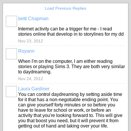
Load Previous Replies
betti Chapman
Internet activity can be a trigger for me - I read
stories online that develop in to storylines for my dd
Nov 23, 2012
Royann
When I'm on the computer, I am either reading
stories or playing Sims 3. They are both very similar
to daydreaming.
Nov 24, 2012
Laura Gardiner
You can control daydreaming by setting aside time
for it that has a non-negotiable ending point. You
can give yourself forty minutes or so before you
have to leave for school or work, or before an
activity that you're looking forward to. This will give
you that boost you need, but it will prevent it from
getting out of hand and taking over your life.