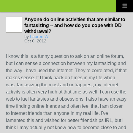
Anyone do online activities that are similar to
fantasizing -- and how do you cope with DD
withdrawal?
by
Lauren W.
Oct 6, 2012
I know this is a funny question to ask on an online forum,
but I can sense a connection between my fantasizing and
the way I have used the internet. They're correlated, if that
makes sense. If I think back on times in my life when I
was fantasizing the most and unhappiest, my internet
activity is often very high at that time as well. I can use the
web to fuel fantasies and obsessions. I also have an easy
time finding online friends and often feel that I am closer
to internet friends than anyone in my real life. I've
lamented this and wished for better friendships IRL, but I
think I may actually not know how to become close to and