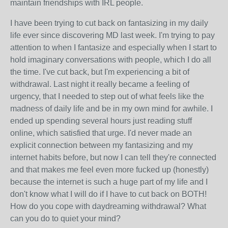
maintain friendships with IRL people.
I have been trying to cut back on fantasizing in my daily
life ever since discovering MD last week. I'm trying to pay
attention to when I fantasize and especially when I start to
hold imaginary conversations with people, which I do all
the time. I've cut back, but I'm experiencing a bit of
withdrawal. Last night it really became a feeling of
urgency, that I needed to step out of what feels like the
madness of daily life and be in my own mind for awhile. I
ended up spending several hours just reading stuff
online, which satisfied that urge. I'd never made an
explicit connection between my fantasizing and my
internet habits before, but now I can tell they're connected
and that makes me feel even more fucked up (honestly)
because the internet is such a huge part of my life and I
don't know what I will do if I have to cut back on BOTH!
How do you cope with daydreaming withdrawal? What
can you do to quiet your mind?