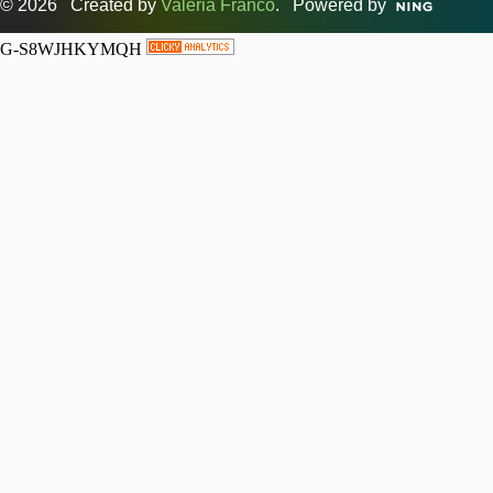
© 2026 Created by
Valeria Franco
. Powered by
G-S8WJHKYMQH