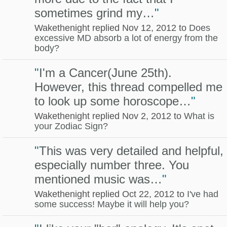
sometimes grind my…
"
Wakethenight replied Nov 12, 2012 to
Does
excessive MD absorb a lot of energy from the
body?
"
I'm a Cancer(June 25th).
However, this thread compelled me
to look up some horoscope…
"
Wakethenight replied Nov 2, 2012 to
What is
your Zodiac Sign?
"
This was very detailed and helpful,
especially number three. You
mentioned music was…
"
Wakethenight replied Oct 22, 2012 to
I've had
some success! Maybe it will help you?