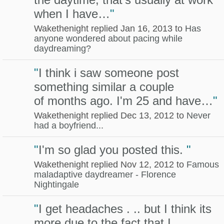
when I have…
"
Wakethenight replied Jan 16, 2013 to
Has
anyone wondered about pacing while
daydreaming?
"
I think i saw someone post
something similar a couple
of months ago. I'm 25 and have…
"
Wakethenight replied Dec 13, 2012 to
Never
had a boyfriend...
"
I'm so glad you posted this.
"
Wakethenight replied Nov 12, 2012 to
Famous
maladaptive daydreamer - Florence
Nightingale
"
I get headaches . .. but I think its
more due to the fact that I