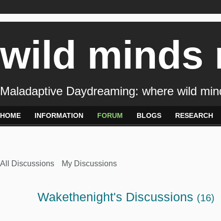
wild minds
Maladaptive Daydreaming: where wild min
HOME
INFORMATION
FORUM
BLOGS
RESEARCH
All Discussions
My Discussions
Wakethenight's Discussions
(16)