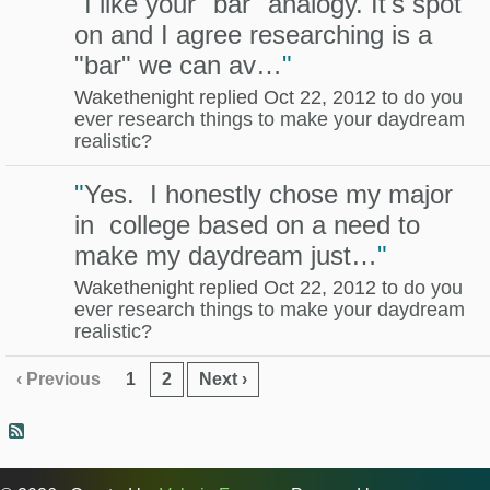
"
I like your "bar" analogy. It's spot
on and I agree researching is a
"bar" we can av…
"
Wakethenight replied Oct 22, 2012 to
do you
ever research things to make your daydream
realistic?
"
Yes. I honestly chose my major
in college based on a need to
make my daydream just…
"
Wakethenight replied Oct 22, 2012 to
do you
ever research things to make your daydream
realistic?
‹ Previous
1
2
Next ›