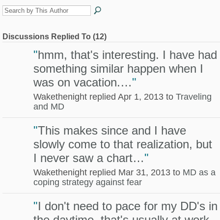
Discussions Replied To (12)
"
hmm, that's interesting. I have had
something similar happen when I
was on vacation.…
"
Wakethenight replied Apr 1, 2013 to
Traveling
and MD
"
This makes since and I have
slowly come to that realization, but
I never saw a chart…
"
Wakethenight replied Mar 31, 2013 to
MD as a
coping strategy against fear
"
I don't need to pace for my DD's in
the daytime, that's usually at work