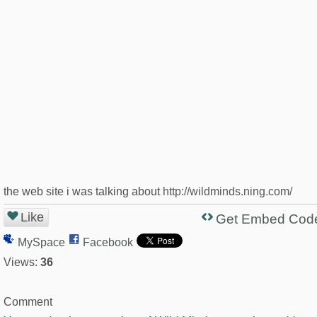
the web site i was talking about
http://wildminds.ning.com/
Like
Get Embed Cod
MySpace
Facebook
Views:
36
Comment