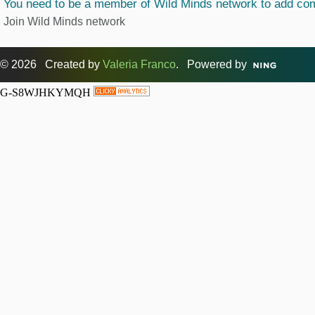
You need to be a member of Wild Minds network to add c
Join Wild Minds network
© 2026 Created by
Valeria Franco
. Powered by
G-S8WJHKYMQH