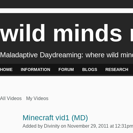
wild minds
Maladaptive Daydreaming: where wild min
HOME
INFORMATION
FORUM
BLOGS
RESEARCH
All Videos
My Videos
Minecraft vid1 (MD)
Added by
Divinity
on November 29, 2011 at 12:31p