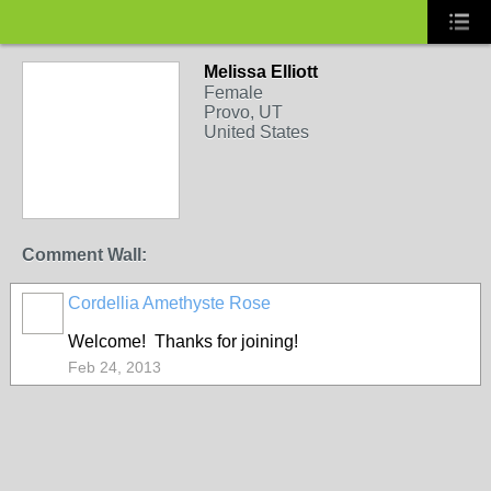
Melissa Elliott
Female
Provo, UT
United States
Comment Wall:
Cordellia Amethyste Rose
Welcome! Thanks for joining!
Feb 24, 2013