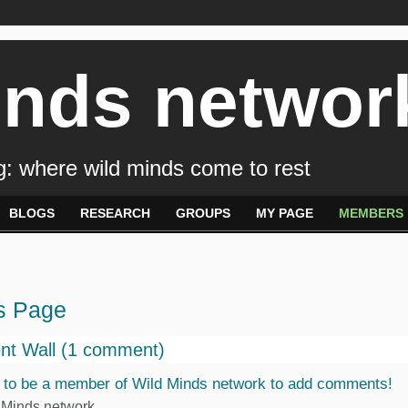
inds networ
: where wild minds come to rest
BLOGS
RESEARCH
GROUPS
MY PAGE
MEMBERS
s Page
t Wall (1 comment)
 to be a member of Wild Minds network to add comments!
 Minds network