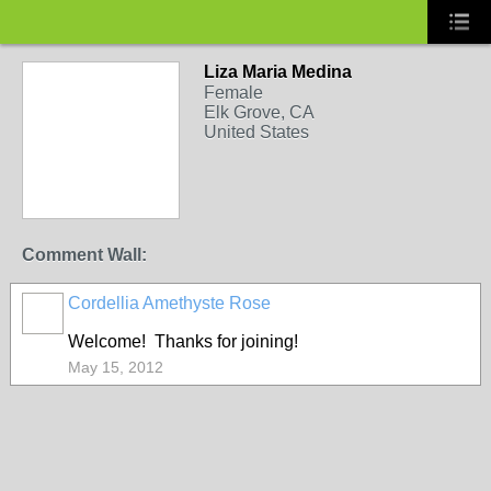
Liza Maria Medina
Female
Elk Grove, CA
United States
Comment Wall:
Cordellia Amethyste Rose
Welcome! Thanks for joining!
May 15, 2012