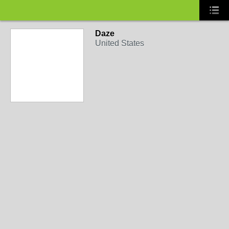
Daze
United States