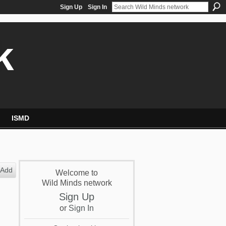
Sign Up
Sign In
k
ISMD
Add
Welcome to
Wild Minds network
Sign Up
or
Sign In