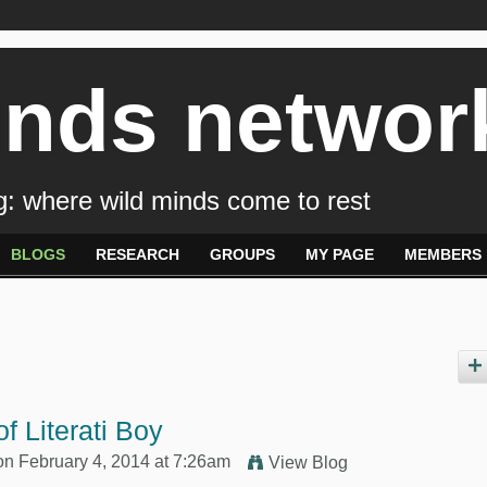
inds networ
: where wild minds come to rest
BLOGS
RESEARCH
GROUPS
MY PAGE
MEMBERS
f Literati Boy
n February 4, 2014 at 7:26am
View Blog