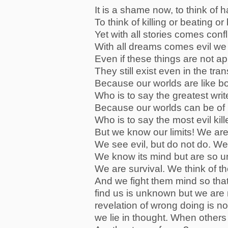
It is a shame now, to think of 
To think of killing or beating o
Yet with all stories comes confl
With all dreams comes evil we 
Even if these things are not a
They still exist even in the tra
Because our worlds are like b
Who is to say the greatest wri
Because our worlds can be of h
Who is to say the most evil kill
But we know our limits! We are
We see evil, but do not do. We
We know its mind but are so unl
We are survival. We think of t
And we fight them mind so that
find us is unknown but we are 
revelation of wrong doing is n
we lie in thought. When other