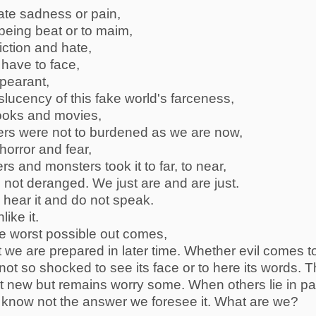
hate sadness or pain,
r being beat or to maim,
iction and hate,
have to face,
ppearant,
nslucency of this fake world's farceness,
ooks and movies,
ters were not to burdened as we are now,
orror and fear,
ers and monsters took it to far, to near,
 not deranged. We just are and are just.
 hear it and do not speak.
ike it.
he worst possible out comes,
 we are prepared in later time. Whether evil comes t
not so shocked to see its face or to here its words. 
ot new but remains worry some. When others lie in pa
s know not the answer we foresee it. What are we?