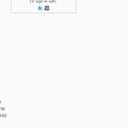
Or sign in with:
o
The
nic