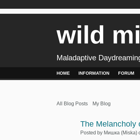
wild m
Maladaptive Daydreaming
HOME
INFORMATION
FORUM
All Blog Posts
My Blog
The Melancholy o
Posted by
Mишка (Miska)
o