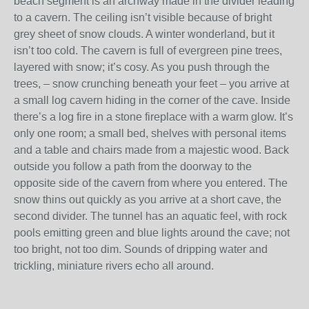
beach segment is an archway made in the divider leading
to a cavern. The ceiling isn’t visible because of bright
grey sheet of snow clouds. A winter wonderland, but it
isn’t too cold. The cavern is full of evergreen pine trees,
layered with snow; it’s cosy. As you push through the
trees, – snow crunching beneath your feet – you arrive at
a small log cavern hiding in the corner of the cave. Inside
there’s a log fire in a stone fireplace with a warm glow. It’s
only one room; a small bed, shelves with personal items
and a table and chairs made from a majestic wood. Back
outside you follow a path from the doorway to the
opposite side of the cavern from where you entered. The
snow thins out quickly as you arrive at a short cave, the
second divider. The tunnel has an aquatic feel, with rock
pools emitting green and blue lights around the cave; not
too bright, not too dim. Sounds of dripping water and
trickling, miniature rivers echo all around.