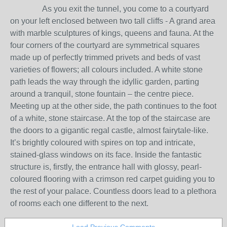
As you exit the tunnel, you come to a courtyard
on your left enclosed between two tall cliffs - A grand area
with marble sculptures of kings, queens and fauna. At the
four corners of the courtyard are symmetrical squares
made up of perfectly trimmed privets and beds of vast
varieties of flowers; all colours included. A white stone
path leads the way through the idyllic garden, parting
around a tranquil, stone fountain – the centre piece.
Meeting up at the other side, the path continues to the foot
of a white, stone staircase. At the top of the staircase are
the doors to a gigantic regal castle, almost fairytale-like.
It’s brightly coloured with spires on top and intricate,
stained-glass windows on its face. Inside the fantastic
structure is, firstly, the entrance hall with glossy, pearl-
coloured flooring with a crimson red carpet guiding you to
the rest of your palace. Countless doors lead to a plethora
of rooms each one different to the next.