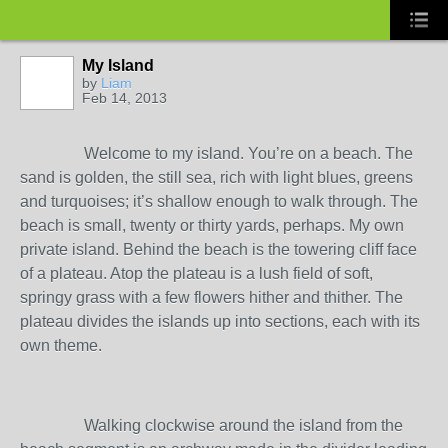
My Island
by
Liam
Feb 14, 2013
Welcome to my island. You’re on a beach. The
sand is golden, the still sea, rich with light blues, greens
and turquoises; it’s shallow enough to walk through. The
beach is small, twenty or thirty yards, perhaps. My own
private island. Behind the beach is the towering cliff face
of a plateau. Atop the plateau is a lush field of soft,
springy grass with a few flowers hither and thither. The
plateau divides the islands up into sections, each with its
own theme.
Walking clockwise around the island from the