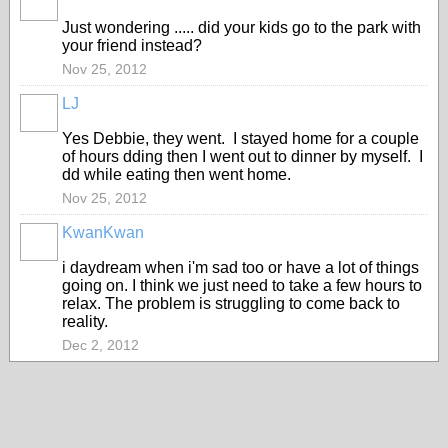
Just wondering ..... did your kids go to the park with
your friend instead?
Nov 25, 2012
LJ
Yes Debbie, they went. I stayed home for a couple
of hours dding then I went out to dinner by myself. I
dd while eating then went home.
Nov 25, 2012
KwanKwan
i daydream when i'm sad too or have a lot of things
going on. I think we just need to take a few hours to
relax. The problem is struggling to come back to
reality.
Dec 2, 2012