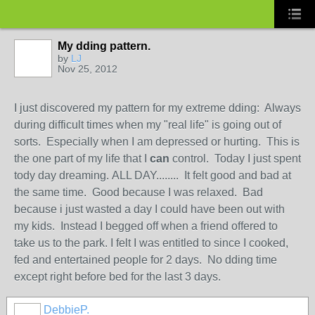
My dding pattern.
by
LJ
Nov 25, 2012
I just discovered my pattern for my extreme dding: Always
during difficult times when my "real life" is going out of
sorts. Especially when I am depressed or hurting. This is
the one part of my life that I
can
control. Today I just spent
tody day dreaming. ALL DAY........ It felt good and bad at
the same time. Good because I was relaxed. Bad
because i just wasted a day I could have been out with
my kids. Instead I begged off when a friend offered to
take us to the park. I felt I was entitled to since I cooked,
fed and entertained people for 2 days. No dding time
except right before bed for the last 3 days.
DebbieP.