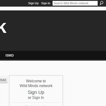
Sign Up
Sign In
k
ISMD
Add
Welcome to
Wild Minds network
Sign Up
or
Sign In