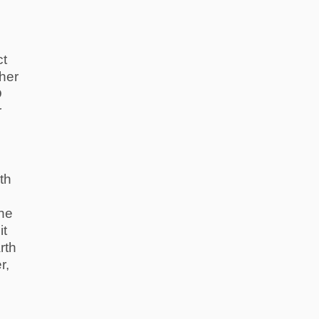
ct
her
D
r
th
he
it
rth
r,