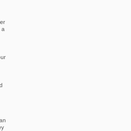
er
 a
our
nd
 an
ey