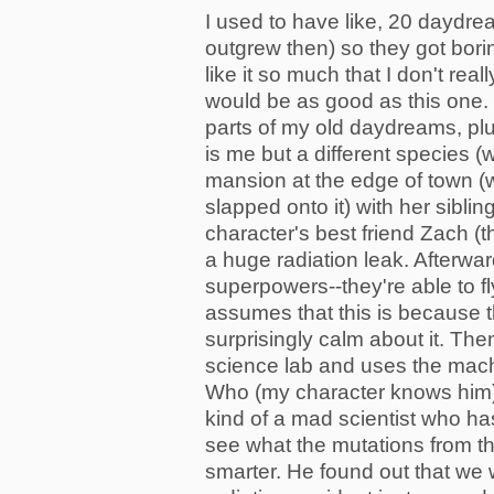
I used to have like, 20 daydrea
outgrew then) so they got bori
like it so much that I don't re
would be as good as this one.
parts of my old daydreams, pl
is me but a different species (we
mansion at the edge of town (
slapped onto it) with her sibli
character's best friend Zach (t
a huge radiation leak. Afterw
superpowers--they're able to fl
assumes that this is because t
surprisingly calm about it. Then
science lab and uses the mach
Who (my character knows him).
kind of a mad scientist who h
see what the mutations from th
smarter. He found out that we w