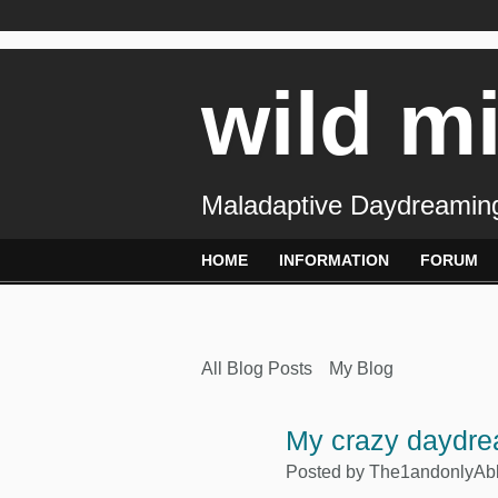
wild m
Maladaptive Daydreaming
HOME
INFORMATION
FORUM
All Blog Posts
My Blog
My crazy daydr
Posted by
The1andonlyAb