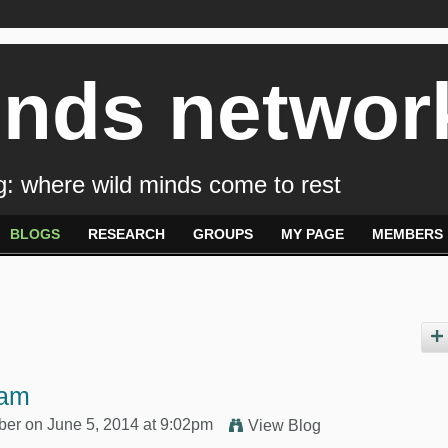
inds networ
: where wild minds come to rest
BLOGS
RESEARCH
GROUPS
MY PAGE
MEMBERS
eam
ber
on June 5, 2014 at 9:02pm
View Blog