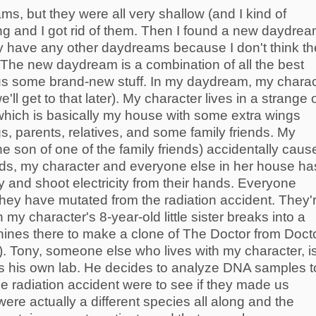
ms, but they were all very shallow (and I kind of
ng and I got rid of them. Then I found a new daydream
ally have any other daydreams because I don't think t
 The new daydream is a combination of all the best
us some brand-new stuff. In my daydream, my charac
'll get to that later). My character lives in a strange 
which is basically my house with some extra wings
ngs, parents, relatives, and some family friends. My
he son of one of the family friends) accidentally caus
ards, my character and everyone else in her house ha
y and shoot electricity from their hands. Everyone
hey have mutated from the radiation accident. They'
 my character's 8-year-old little sister breaks into a
ines there to make a clone of The Doctor from Doct
 Tony, someone else who lives with my character, i
as his own lab. He decides to analyze DNA samples t
e radiation accident were to see if they made us
ere actually a different species all along and the