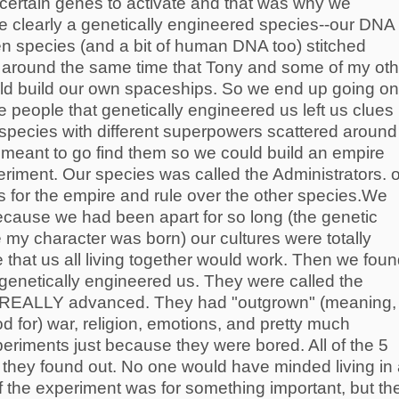
 certain genes to activate and that was why we
 clearly a genetically engineered species--our DNA
en species (and a bit of human DNA too) stitched
 is around the same time that Tony and some of my oth
uld build our own spaceships. So we end up going on
people that genetically engineered us left us clues
 species with different superpowers scattered around
 meant to go find them so we could build an empire
eriment. Our species was called the Administrators. 
s for the empire and rule over the other species.We
ecause we had been apart for so long (the genetic
my character was born) our cultures were totally
e that us all living together would work. Then we fou
 genetically engineered us. They were called the
s REALLY advanced. They had "outgrown" (meaning,
d for) war, religion, emotions, and pretty much
periments just because they were bored. All of the 5
they found out. No one would have minded living in
if the experiment was for something important, but th