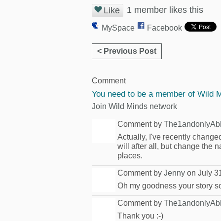
1 member likes this
Like
MySpace
Facebook
< Previous Post
Comment
You need to be a member of Wild 
Join Wild Minds network
Comment by
The1andonlyAb
Actually, I've recently change
will after all, but change the
places.
Comment by
Jenny
on July 3
Oh my goodness your story soun
Comment by
The1andonlyAb
Thank you :-)