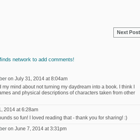
Next Post
Minds network to add comments!
ber
on July 31, 2014 at 8:04am
d my mind about not turning my daydream into a book. I think I
 names and physical descriptions of characters taken from other
1, 2014 at 6:28am
ds so fun! I loved reading that - thank you for sharing! :)
ber
on June 7, 2014 at 3:31pm