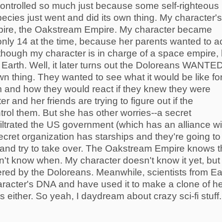
s controlled so much just because some self-righteous
ecies just went and did its own thing. My character's
pire, the Oakstream Empire. My character became
ly 14 at the time, because her parents wanted to a
though my character is in charge of a space empire, 
 on Earth. Well, it later turns out the Doloreans WANTE
own thing. They wanted to see what it would be like fo
 and how they would react if they knew they were
 and her friends are trying to figure out if the
ontrol them. But she has other worries--a secret
filtrated the US government (which has an alliance wi
ret organization has starships and they're going to
and try to take over. The Oakstream Empire knows t
n't know when. My character doesn't know it yet, but 
ered by the Doloreans. Meanwhile, scientists from Ea
racter's DNA and have used it to make a clone of he
 either. So yeah, I daydream about crazy sci-fi stuff.