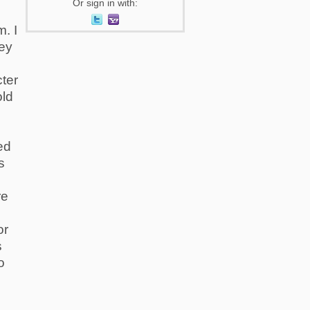
Or sign in with:
. I
hey
ter
old
ed
s
re
or
s
o