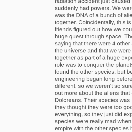
radiation accident just caused
suddenly had powers. We were
was the DNA of a bunch of ali
together. Coincidentally, this
friends figured out how we co
huge quest through space. The 
saying that there were 4 other
the universe and that we were
together as part of a huge exp
role was to conquer the planet
found the other species, but b
engineering began long before 
different, so we weren't so sur
out more about the aliens that
Doloreans. Their species wa
they thought they were too goo
everything, so they just did ex
species were really mad when 
empire with the other species 