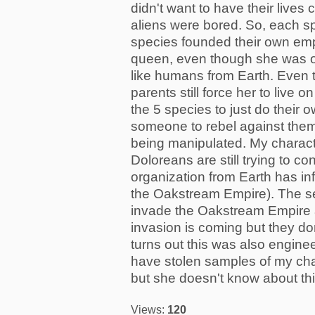
didn't want to have their live
aliens were bored. So, each sp
species founded their own em
queen, even though she was on
like humans from Earth. Even 
parents still force her to live
the 5 species to just do their 
someone to rebel against them
being manipulated. My character
Doloreans are still trying to c
organization from Earth has in
the Oakstream Empire). The sec
invade the Oakstream Empire 
invasion is coming but they do
turns out this was also engine
have stolen samples of my cha
but she doesn't know about this
Views:
120