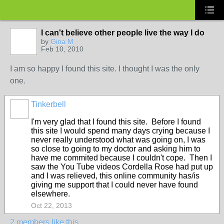
I can't believe other people live the way I do
by
Gina M
Feb 10, 2010
I am so happy I found this site. I thought I was the only
one.
Tinkerbell
I'm very glad that I found this site. Before I found
this site I would spend many days crying because I
never really understood what was going on, I was
so close to going to my doctor and asking him to
have me commited because I couldn't cope. Then I
saw the You Tube videos Cordella Rose had put up
and I was relieved, this online community has/is
giving me support that I could never have found
elsewhere.
Oct 22, 2013
2 members like this