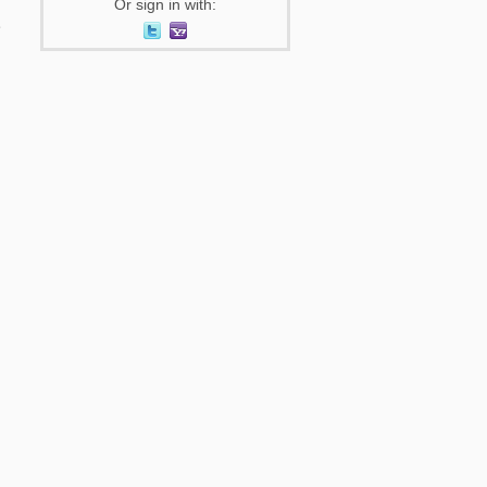
Or sign in with: