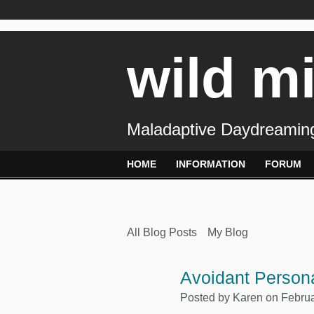
wild m
Maladaptive Daydreaming
HOME
INFORMATION
FORUM
All Blog Posts
My Blog
Avoidant Persona
Posted by
Karen
on Februa