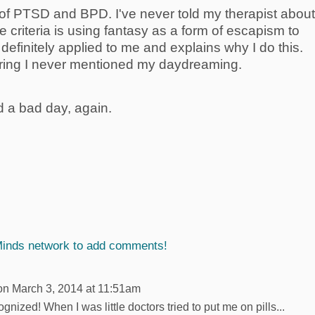
p of PTSD and BPD. I've never told my therapist about
 criteria is using fantasy as a form of escapism to
 definitely applied to me and explains why I do this.
ering I never mentioned my daydreaming.
d a bad day, again.
Minds network to add comments!
n March 3, 2014 at 11:51am
ized! When I was little doctors tried to put me on pills...