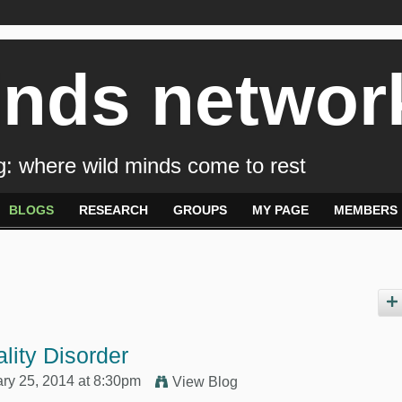
inds networ
: where wild minds come to rest
BLOGS
RESEARCH
GROUPS
MY PAGE
MEMBERS
lity Disorder
ry 25, 2014 at 8:30pm
View Blog