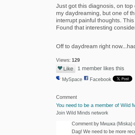
Just got this diagnosis, on to
my daydreaming, but one of the
interrupt painful thoughts. This
Found that interesting consid
Off to daydream right now...ha
Views:
129
1 member likes this
Like
MySpace
Facebook
Comment
You need to be a member of Wild 
Join Wild Minds network
Comment by
Mишка (Miska)
o
Dag! We need to be more recogn