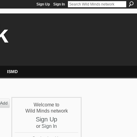
Sign Up
Sign In
k
ISMD
Add
Welcome to
Wild Minds network
Sign Up
or
Sign In