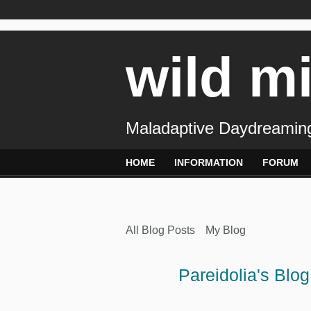
wild m
Maladaptive Daydreaming
HOME
INFORMATION
FORUM
All Blog Posts
My Blog
Pareidolia's Blo