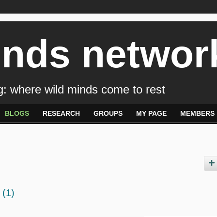
inds networ
: where wild minds come to rest
BLOGS
RESEARCH
GROUPS
MY PAGE
MEMBERS
g
(1)