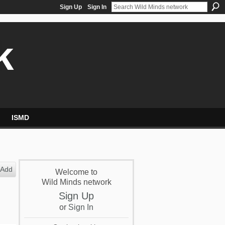
Sign Up
Sign In
k
ISMD
Add
Welcome to
Wild Minds network
Sign Up
or
Sign In