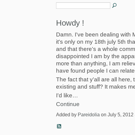
Howdy !
Damn. I've been dealing with
it's only on my 18th july 5th th
and that there's a whole commun
disappointed I am by the appa
more than anything, I am reli
have found people I can relate 
The fact that y'all are all here
existing and stuff? It makes m
I'd like…
Continue
Added by
Pareidolia
on July 5, 2012