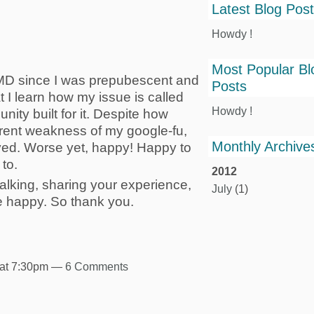
Latest Blog Pos
Howdy !
Most Popular Bl
 MD since I was prepubescent and
Posts
at I learn how my issue is called
Howdy !
ity built for it. Despite how
rent weakness of my google-fu,
Monthly Archive
eved. Worse yet, happy! Happy to
to.
2012
, talking, sharing your experience,
July
(1)
e happy. So thank you.
 at 7:30pm —
6 Comments