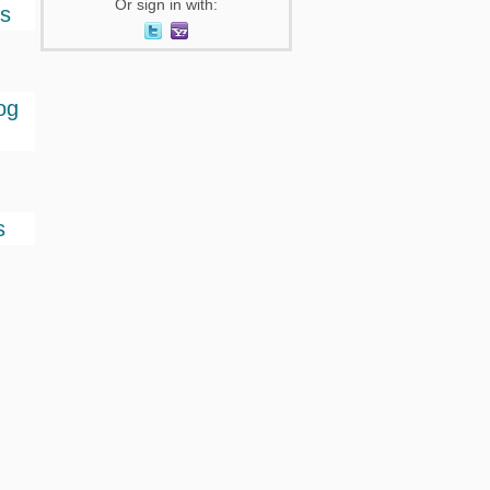
Or sign in with:
ts
og
s