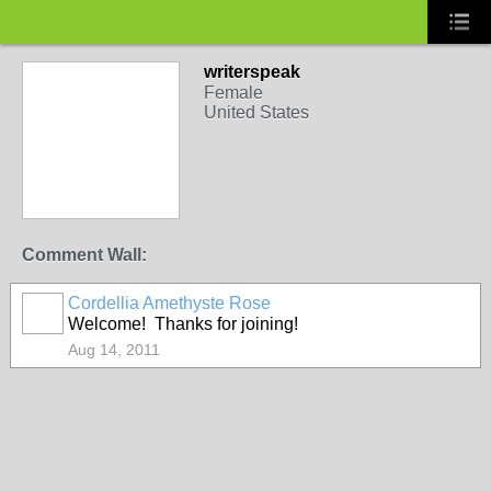
writerspeak
Female
United States
Comment Wall:
Cordellia Amethyste Rose
Welcome! Thanks for joining!
Aug 14, 2011