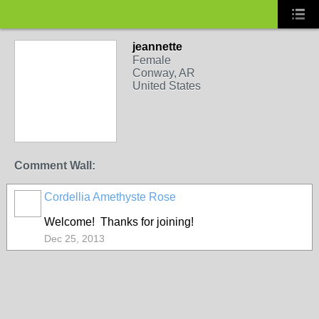
jeannette
Female
Conway, AR
United States
Comment Wall:
Cordellia Amethyste Rose
Welcome! Thanks for joining!
Dec 25, 2013