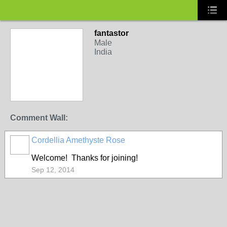
fantastor
Male
India
Comment Wall:
Cordellia Amethyste Rose
Welcome! Thanks for joining!
Sep 12, 2014