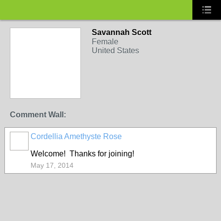
Savannah Scott
Female
United States
Comment Wall:
Cordellia Amethyste Rose
Welcome! Thanks for joining!
May 17, 2014