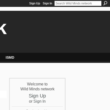
Sign Up
Sign In
k
ISMD
Welcome to
Wild Minds network
Sign Up
or
Sign In