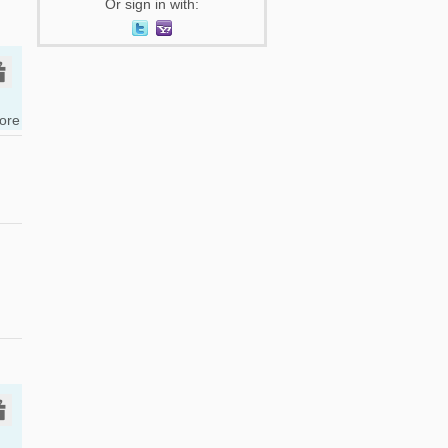
Or sign in with:
tore