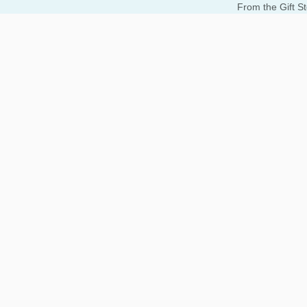
From the Gift S