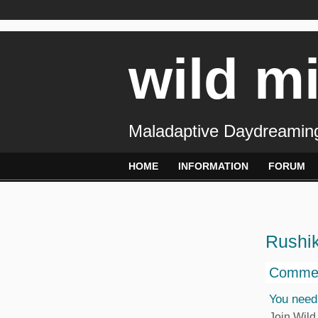
wild m
Maladaptive Daydreaming
HOME
INFORMATION
FORUM
Rushi
Commen
You need
Join Wild