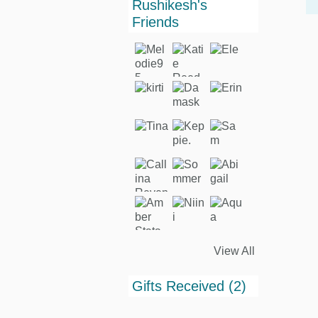
Rushikesh's
Friends
View All
Gifts Received (2)