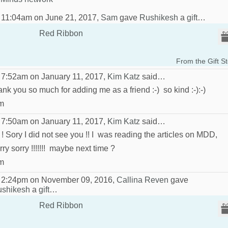
 11:04am on June 21, 2017,
Sam
gave
Rushikesh
a
gift
…
Red Ribbon
From the Gift S
 7:52am on January 11, 2017,
Kim Katz
said…
ank you so much for adding me as a friend :-) so kind :-):-)
m
 7:50am on January 11, 2017,
Kim Katz
said…
 ! Sory I did not see you !! I was reading the articles on MDD,
rry sorry !!!!!!! maybe next time ?
m
 2:24pm on November 09, 2016,
Callina Reven
gave
shikesh
a
gift
…
Red Ribbon