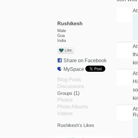
At
Rushikesh
Male
Goa
India
At
Like
th
Share on Facebook
ki
MySpace
At
Blog Posts
Hi
Discussions
so
Groups
(1)
ki
Photos
Photo Albums
At
Videos
Ru
Rushikesh's Likes