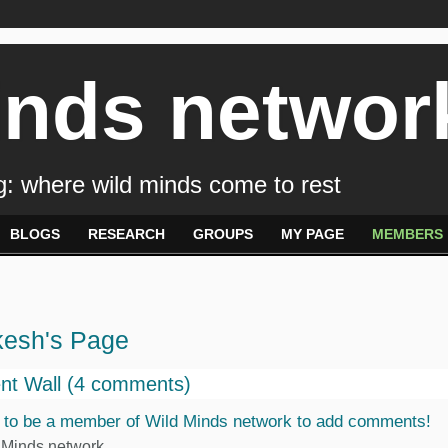
inds networ
: where wild minds come to rest
BLOGS
RESEARCH
GROUPS
MY PAGE
MEMBERS
kesh's Page
t Wall (4 comments)
 to be a member of Wild Minds network to add comments!
 Minds network