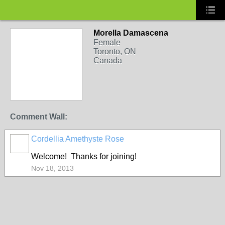
Morella Damascena
Female
Toronto, ON
Canada
Comment Wall:
Cordellia Amethyste Rose
Welcome! Thanks for joining!
Nov 18, 2013