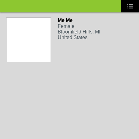
Me Me
Female
Bloomfield Hills, MI
United States