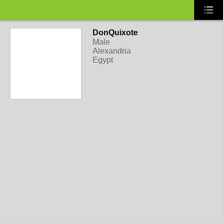
DonQuixote
Male
Alexandria
Egypt