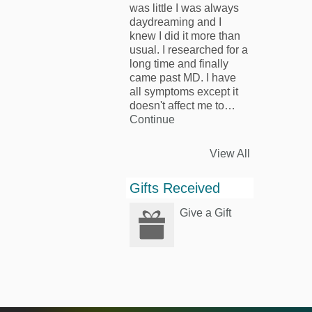
was little I was always
daydreaming and I
knew I did it more than
usual. I researched for a
long time and finally
came past MD. I have
all symptoms except it
doesn't affect me to…
Continue
View All
Gifts Received
Give a Gift