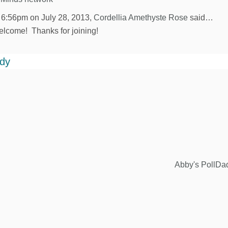
 6:56pm on July 28, 2013,
Cordellia Amethyste Rose
said…
lcome! Thanks for joining!
ddy
Abby's PollDa