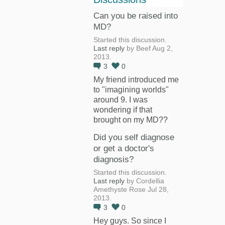
Can you be raised into
MD?
Started this discussion.
Last reply
by Beef Aug 2,
2013.
3
0
My friend introduced me
to "imagining worlds"
around 9. I was
wondering if that
brought on my MD??
Did you self diagnose
or get a doctor's
diagnosis?
Started this discussion.
Last reply
by Cordellia
Amethyste Rose Jul 28,
2013.
3
0
Hey guys. So since I