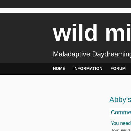
wild m
Maladaptive Daydreaming
HOME
INFORMATION
FORUM
Abby'
Commen
You need
Join Wild