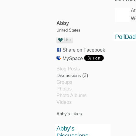
At
We
Abby
United States
PollDa
Like
Share on Facebook
MySpace
Blog Posts
Discussions
(3)
Groups
Photos
Photo Albums
Videos
Abby's Likes
Abby's
Discussions