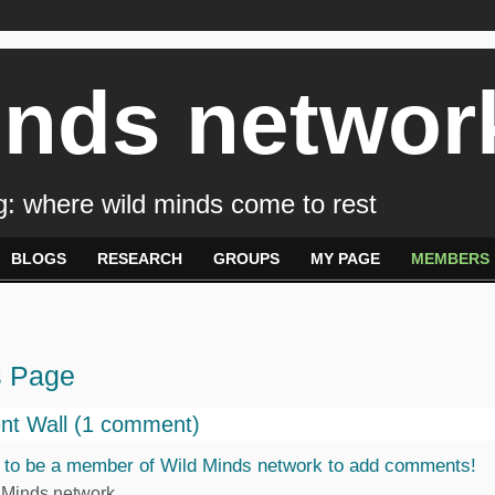
inds networ
: where wild minds come to rest
BLOGS
RESEARCH
GROUPS
MY PAGE
MEMBERS
s Page
t Wall (1 comment)
 to be a member of Wild Minds network to add comments!
 Minds network