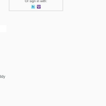
Or sign in with:
ddy