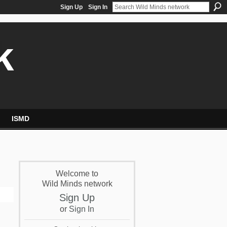
Sign Up
Sign In
k
ISMD
Welcome to
Wild Minds network
Sign Up
or
Sign In