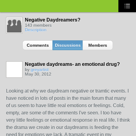
Negative Daydreamers?
143 members
Description
Comments
Discussions
Members
Negative daydreams- an emotional drug?
by
greyartist
May 30, 2012
Looking at why we daydream negative or tramtic events. I
have noticed in lots of posts in the main forum that many
of us seem to have little real emotions or feelings. Cold,
empty, are some of the comments I've seen. I too have
very little feelings or emotional response in real life. I think
the drama we create in our daydreams is feeding the
need for emotions we lack. A tramatic event in my