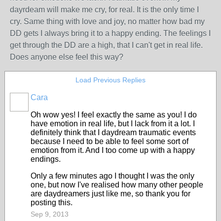
dayrdeam will make me cry, for real. It is the only time I
cry. Same thing with love and joy, no matter how bad my
DD gets I always bring it to a happy ending. The feelings I
get through the DD are a high, that I can't get in real life.
Does anyone else feel this way?
Load Previous Replies
Cara
Oh wow yes! I feel exactly the same as you! I do
have emotion in real life, but I lack from it a lot. I
definitely think that I daydream traumatic events
because I need to be able to feel some sort of
emotion from it. And I too come up with a happy
endings.
Only a few minutes ago I thought I was the only
one, but now I've realised how many other people
are daydreamers just like me, so thank you for
posting this.
Sep 9, 2013