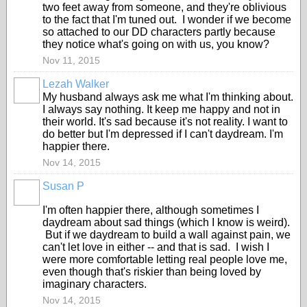
two feet away from someone, and they're oblivious
to the fact that I'm tuned out. I wonder if we become
so attached to our DD characters partly because
they notice what's going on with us, you know?
Nov 11, 2015
Lezah Walker
My husband always ask me what I'm thinking about.
I always say nothing. It keep me happy and not in
their world. It's sad because it's not reality. I want to
do better but I'm depressed if I can't daydream. I'm
happier there.
Nov 14, 2015
Susan P
I'm often happier there, although sometimes I
daydream about sad things (which I know is weird).
But if we daydream to build a wall against pain, we
can't let love in either -- and that is sad. I wish I
were more comfortable letting real people love me,
even though that's riskier than being loved by
imaginary characters.
Nov 14, 2015