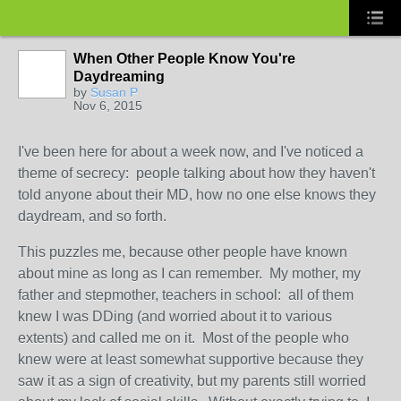
When Other People Know You're
Daydreaming
by
Susan P
Nov 6, 2015
I've been here for about a week now, and I've noticed a
theme of secrecy: people talking about how they haven't
told anyone about their MD, how no one else knows they
daydream, and so forth.
This puzzles me, because other people have known
about mine as long as I can remember. My mother, my
father and stepmother, teachers in school: all of them
knew I was DDing (and worried about it to various
extents) and called me on it. Most of the people who
knew were at least somewhat supportive because they
saw it as a sign of creativity, but my parents still worried