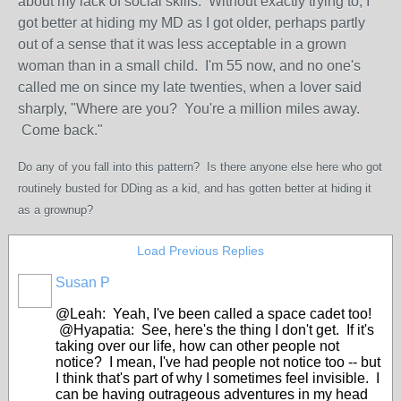
about my lack of social skills. Without exactly trying to, I
got better at hiding my MD as I got older, perhaps partly
out of a sense that it was less acceptable in a grown
woman than in a small child. I'm 55 now, and no one's
called me on since my late twenties, when a lover said
sharply, "Where are you? You're a million miles away.
Come back."
Do any of you fall into this pattern? Is there anyone else here who got
routinely busted for DDing as a kid, and has gotten better at hiding it
as a grownup?
Load Previous Replies
Susan P
@Leah: Yeah, I've been called a space cadet too!
@Hyapatia: See, here's the thing I don't get. If it's
taking over our life, how can other people not
notice? I mean, I've had people not notice too -- but
I think that's part of why I sometimes feel invisible. I
can be having outrageous adventures in my head