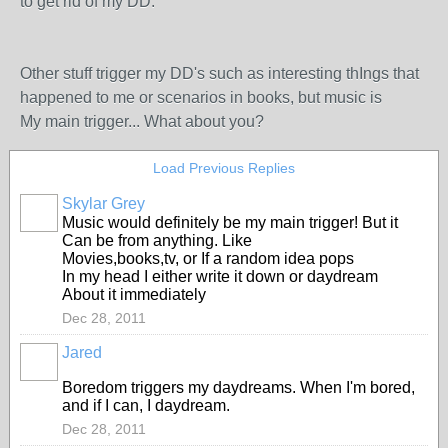
to get rid of my DD.
Other stuff trigger my DD's such as interesting thIngs that
happened to me or scenarios in books, but music is
My main trigger... What about you?
Load Previous Replies
Skylar Grey
Music would definitely be my main trigger! But it
Can be from anything. Like
Movies,books,tv, or If a random idea pops
In my head I either write it down or daydream
About it immediately
Dec 28, 2011
Jared
Boredom triggers my daydreams. When I'm bored,
and if I can, I daydream.
Dec 28, 2011