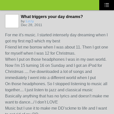
What triggers your day dreams?
by
Lizzy
Dec 28, 2011
For me it's music. I started intensely day dreaming when I
got my first mp3 which my best
Friend let me borrow when I was about 11. Then I got one
for myself when I was 12 for Christmas.
When I put on those headphones I was in my own world.
Now I'm 15 turning 16 on Sunday and I got an iPod for
Christmas .... I've downloaded a lot of songs and
immediately I went into a different world when I put
On those headphones. So I stopped listening to music all
together.... I just listen to jazz and classical music
Basically anything that has no lyrics and doesn't make me
want to dance.../ I don't LOVE
Music but I use it to make me DD'sckme to life and I want