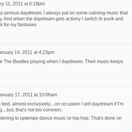
ry 11, 2011 at 6:18pm
 a serious daydream, I always put on some calming music that
y. And when the daydream gets actiony I switch to punk and
k for my fantasies
anuary 14, 2011 at 4:23pm
ave The Beatles playing when I daydream. Their music keeps
anuary 17, 2011 at 10:06am
 in bed, almost exclusively....on occasion I will daydream if I'm
g....but, that's not too common.
listening to uptempo dance music or hip-hop. That's done on