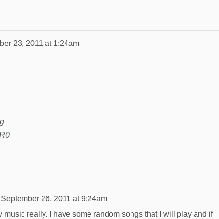
er 23, 2011 at 1:24am
o
Yg
2R0
n
September 26, 2011 at 9:24am
y music really. I have some random songs that I will play and if