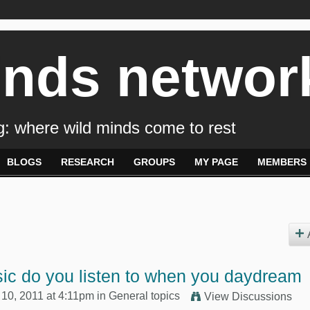
inds networ
: where wild minds come to rest
BLOGS
RESEARCH
GROUPS
MY PAGE
MEMBERS
ic do you listen to when you daydream
10, 2011 at 4:11pm in
General topics
View Discussions