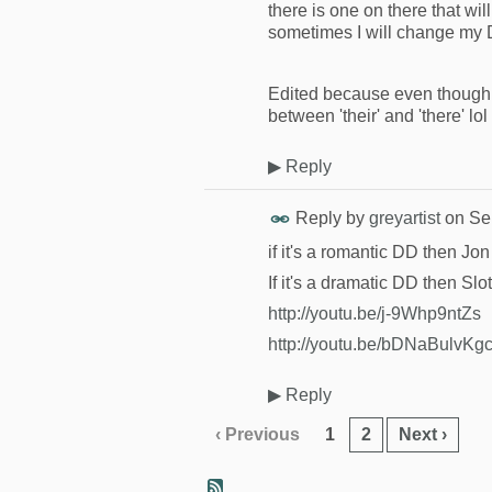
there is one on there that will
sometimes I will change my DD 
Edited because even though I 
between 'their' and 'there' lol
▶
Reply
Reply by
greyartist
on
Se
if it's a romantic DD then J
If it's a dramatic DD then Slo
http://youtu.be/j-9Whp9ntZs
http://youtu.be/bDNaBulvKg
▶
Reply
‹ Previous
1
2
Next ›