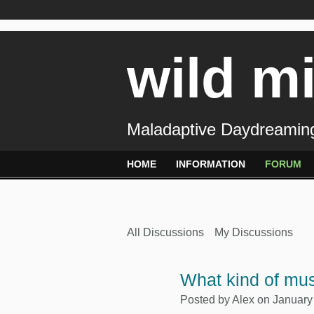
wild m
Maladaptive Daydreaming
HOME
INFORMATION
FORUM
All Discussions
My Discussions
What kind of mus
Posted by
Alex
on January 