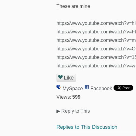
These are mine
https://www.youtube.com/watch?v=
https://www.youtube.com/watch?v=F
https://www.youtube.com/watch?v
https://www.youtube.com/watch?v
https://www.youtube.com/watch?v
https://www.youtube.com/watch?v
Like
MySpace
Facebook
Views:
599
▶
Reply to This
Replies to This Discussion