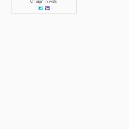
Or sign in with: