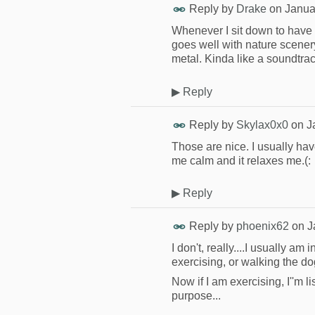
Reply by
Drake
on
Janua
Whenever I sit down to have
goes well with nature scener
metal. Kinda like a soundtrac
▶
Reply
Reply by
Skylax0x0
on
J
Those are nice. I usually h
me calm and it relaxes me.(:
▶
Reply
Reply by
phoenix62
on
J
I don't, really....I usually am
exercising, or walking the do
Now if I am exercising, I''m 
purpose...