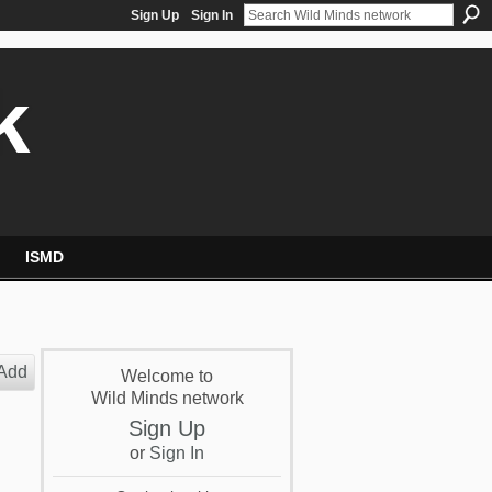
Sign Up
Sign In
k
ISMD
Add
Welcome to
Wild Minds network
Sign Up
or
Sign In