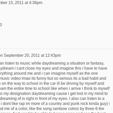
ber 15, 2011 at 4:36pm
R0
on
September 20, 2011 at 12:43pm
n listen to music while daydreaming a situation or fantasy,
aydream i cant close my eyes and imagine this i have to have
everything around me and i can imagine myself as the one
 music video lmao its funny but so serious its a bad habit and
on the way to school in the car ill be driving by myself and
m the entire time to school like when i arrive i think to myself
 to my designation daydreaming cause i get lost in my mind to
reaming of is right in front of my eyes. I also can listen to a
 i dont like rap im more of a country and punk rock kinda guy) i
nd me of a color, like the song rainbow colorz by three 6 the