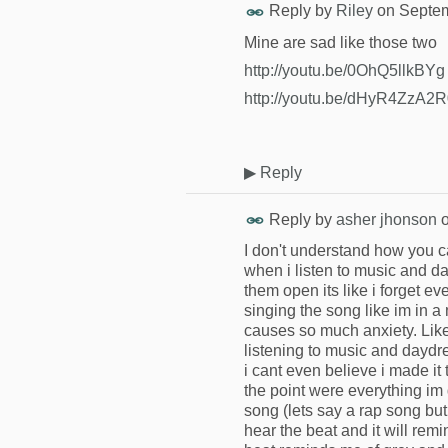
Reply by
Riley
on
Septem
Mine are sad like those two
http://youtu.be/0OhQ5llkBYg
http://youtu.be/dHyR4ZzA2
▶
Reply
Reply by
asher jhonson
I don't understand how you ca
when i listen to music and d
them open its like i forget 
singing the song like im in a
causes so much anxiety. Like 
listening to music and daydrea
i cant even believe i made it
the point were everything im d
song (lets say a rap song but
hear the beat and it will remi