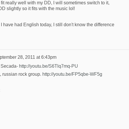
 fit really well with my DD, I will sometimes switch to it,
slightly so it fits with the music lol!
have had English today, I still don't know the difference
ptember 28, 2011 at 6:43pm
on Secada-
http://youtu.be/S6Tlq7mq-PU
t, russian rock group.
http://youtu.be/FP5qbe-WF5g
c