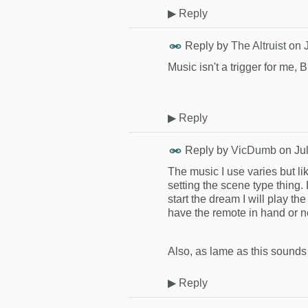
▶
Reply
Reply by
The Altruist
on
Music isn't a trigger for me, 
▶
Reply
Reply by
VicDumb
on
Ju
The music I use varies but like 
setting the scene type thing.
start the dream I will play th
have the remote in hand or 
Also, as lame as this sounds
▶
Reply