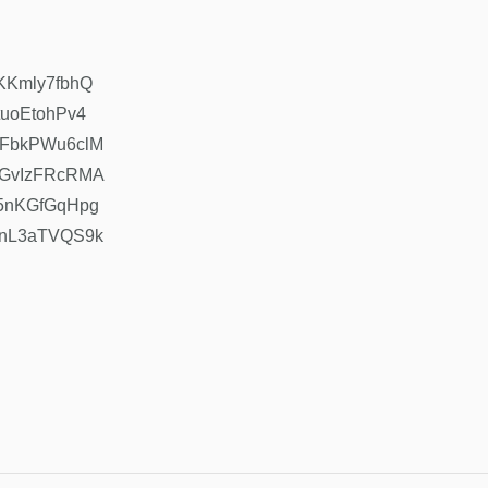
hKKmly7fbhQ
tuoEtohPv4
=mFbkPWu6clM
=CGvIzFRcRMA
=15nKGfGqHpg
=wnL3aTVQS9k