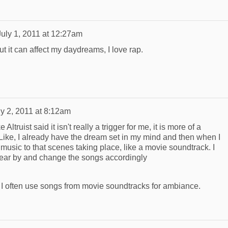
July 1, 2011 at 12:27am
But it can affect my daydreams, I love rap.
ly 2, 2011 at 8:12am
Altruist said it isn't really a trigger for me, it is more of a
 Like, I already have the dream set in my mind and then when I
e music to that scenes taking place, like a movie soundtrack. I
near by and change the songs accordingly
 I often use songs from movie soundtracks for ambiance.