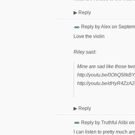
▶
Reply
Reply by
Alex
on
Septemb
Love the violin
Riley said:
Mine are sad like those tw
http://youtu.be/0OhQ5llkB
http://youtu.be/dHyR4ZzA
▶
Reply
Reply by
Truthful Alibi
o
I can listen to pretty much an