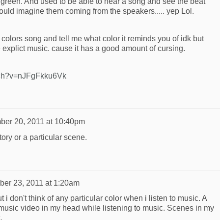
green. And used to be able to hear a song and see the beat
could imagine them coming from the speakers..... yep Lol.
w colors song and tell me what color it reminds you of idk but
ke explict music. cause it has a good amount of cursing.
tch?v=nJFgFkku6Vk
ber 20, 2011 at 10:40pm
tory or a particular scene.
er 23, 2011 at 1:20am
i don't think of any particular color when i listen to music. A
r music video in my head while listening to music. Scenes in my
.