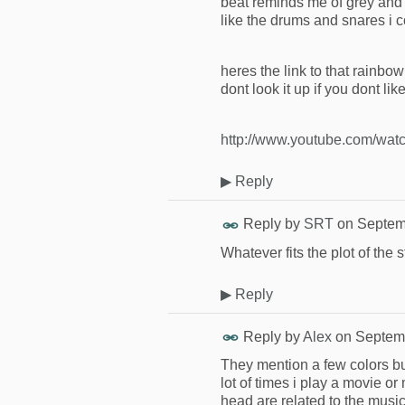
beat reminds me of grey and 
like the drums and snares i 
heres the link to that rainbo
dont look it up if you dont li
http://www.youtube.com/wa
▶
Reply
Reply by
SRT
on
Septem
Whatever fits the plot of the s
▶
Reply
Reply by
Alex
on
Septemb
They mention a few colors but 
lot of times i play a movie o
head are related to the music